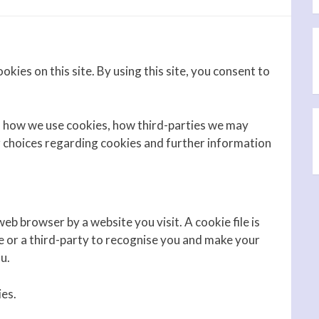
okies on this site. By using this site, you consent to
, how we use cookies, how third-parties we may
r choices regarding cookies and further information
eb browser by a website you visit. A cookie file is
e or a third-party to recognise you and make your
u.
ies.