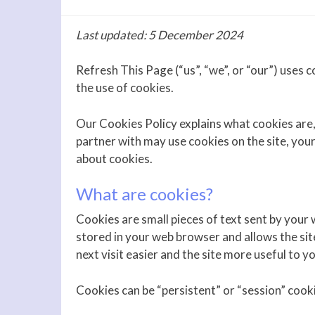
Last updated: 5 December 2024
Refresh This Page (“us”, “we”, or “our”) uses co
the use of cookies.
Our Cookies Policy explains what cookies are
partner with may use cookies on the site, you
about cookies.
What are cookies?
Cookies are small pieces of text sent by your w
stored in your web browser and allows the sit
next visit easier and the site more useful to yo
Cookies can be “persistent” or “session” cook