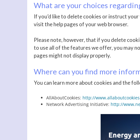
What are your choices regardin
If you’d like to delete cookies or instruct yo
visit the help pages of your web browser.
Please note, however, that if you delete cooki
to use all of the features we offer, you may n
pages might not display properly.
Where can you find more inform
You can learn more about cookies and the foll
AllAboutCookies:
http://www.allaboutcookies
Network Advertising Initiative:
http://www.ne