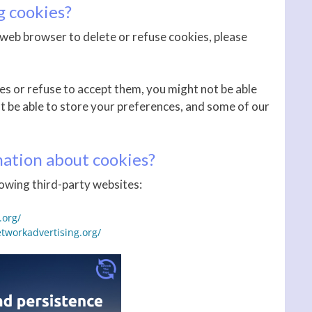
g cookies?
ur web browser to delete or refuse cookies, please
es or refuse to accept them, you might not be able
ot be able to store your preferences, and some of our
ation about cookies?
owing third-party websites:
.org/
tworkadvertising.org/