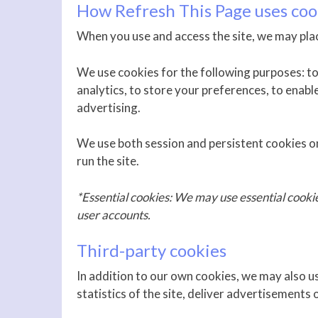
How Refresh This Page uses coo
When you use and access the site, we may plac
We use cookies for the following purposes: to 
analytics, to store your preferences, to enabl
advertising.
We use both session and persistent cookies on
run the site.
*Essential cookies: We may use essential cooki
user accounts.
Third-party cookies
In addition to our own cookies, we may also u
statistics of the site, deliver advertisements 