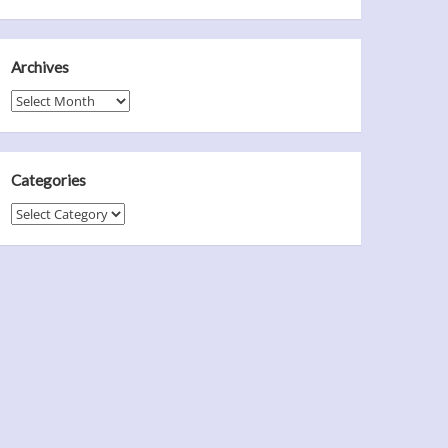
Archives
Archives
Categories
Categories