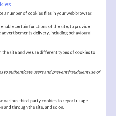
kies
e a number of cookies files in your web browser.
enable certain functions of the site, to provide
e advertisements delivery, including behavioural
 the site and we use different types of cookies to
es to authenticate users and prevent fraudulent use of
se various third-party cookies to report usage
on and through the site, and so on.