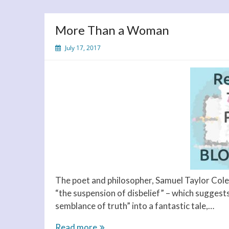
More Than a Woman
July 17, 2017
The poet and philosopher, Samuel Taylor Coler
“the suspension of disbelief” – which suggests 
semblance of truth” into a fantastic tale,…
More
Read more