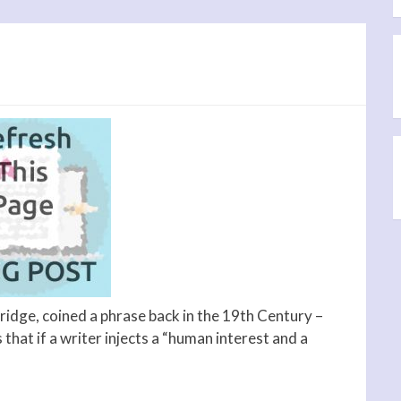
idge, coined a phrase back in the 19th Century –
that if a writer injects a “human interest and a