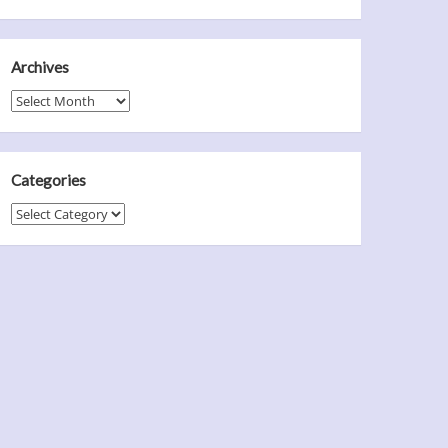
Archives
Archives
Categories
Categories