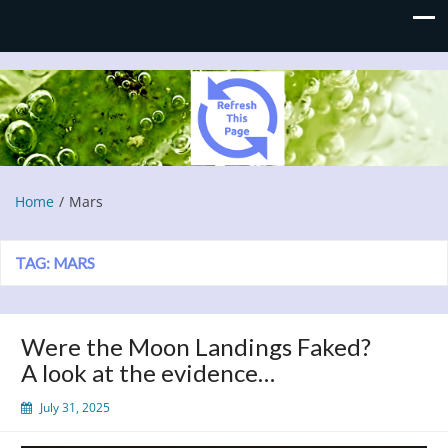
Refresh This Page
Blog
Home
Mars
TAG:
MARS
Were the Moon Landings Faked?
A look at the evidence…
July 31, 2025