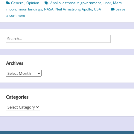
General
,
Opinion
Apollo
,
astronaut
,
government
,
lunar
,
Mars
,
Landings
moon
,
moon landings
,
NASA
,
Neil Armstrong Apollo
,
USA
Leave
Faked?
a comment
A
look
at
the
evidence…
Archives
Archives
Categories
Categories