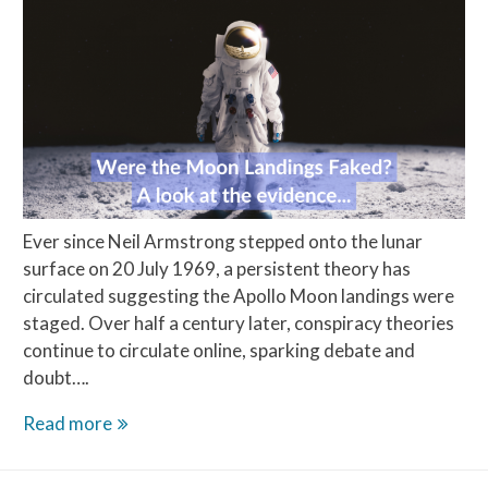
Ever since Neil Armstrong stepped onto the lunar
surface on 20 July 1969, a persistent theory has
circulated suggesting the Apollo Moon landings were
staged. Over half a century later, conspiracy theories
continue to circulate online, sparking debate and
doubt….
Were
Read more
the
Moon