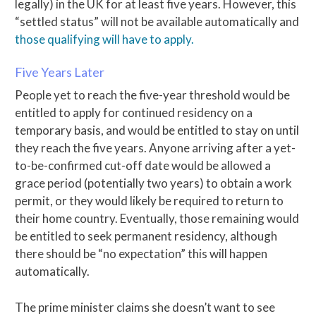
legally) in the UK for at least five years. However, this
“settled status” will not be available automatically and
those qualifying will have to apply.
Five Years Later
People yet to reach the five-year threshold would be
entitled to apply for continued residency on a
temporary basis, and would be entitled to stay on until
they reach the five years. Anyone arriving after a yet-
to-be-confirmed cut-off date would be allowed a
grace period (potentially two years) to obtain a work
permit, or they would likely be required to return to
their home country. Eventually, those remaining would
be entitled to seek permanent residency, although
there should be “no expectation” this will happen
automatically.
The prime minister claims she doesn’t want to see