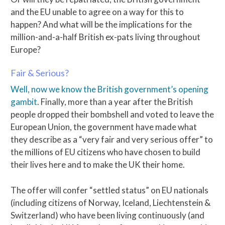
and the EU unable to agree on a way for this to
happen? And what will be the implications for the
million-and-a-half British ex-pats living throughout
Europe?
Fair & Serious?
Well, now we know the British government’s opening
gambit
. Finally, more than a year after the British
people dropped their bombshell and voted to leave the
European Union, the government have made what
they describe as a “very fair and very serious offer” to
the millions of EU citizens who have chosen to build
their lives here and to make the UK their home.
The offer will confer “settled status” on EU nationals
(including citizens of Norway, Iceland, Liechtenstein &
Switzerland) who have been living continuously (and