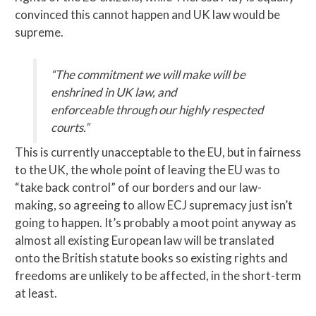
convinced this cannot happen and UK law would be
supreme.
“The commitment we will make will be
enshrined in UK law, and
enforceable
through our highly respected
courts.”
This is currently unacceptable to the EU, but in fairness
to the UK, the whole point of leaving the EU was to
“take back control” of our borders and our law-
making, so agreeing to allow ECJ supremacy just isn’t
going to happen. It’s probably a moot point anyway as
almost all existing European law will be translated
onto the British statute books so existing rights and
freedoms are unlikely to be affected, in the short-term
at least.