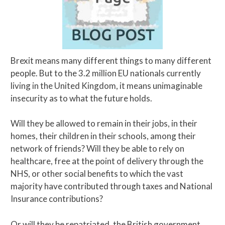
Brexit means many different things to many different
people. But to the 3.2 million EU nationals currently
living in the United Kingdom, it means unimaginable
insecurity as to what the future holds.
Will they be allowed to remain in their jobs, in their
homes, their children in their schools, among their
network of friends? Will they be able to rely on
healthcare, free at the point of delivery through the
NHS, or other social benefits to which the vast
majority have contributed through taxes and National
Insurance contributions?
Or will they be repatriated, the British government