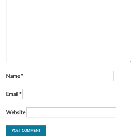
Name
*
Email
*
Website