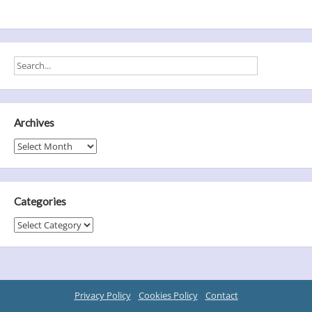
Archives
Archives
Categories
Categories
Privacy Policy
Cookies Policy
Contact