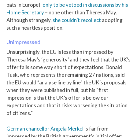
pats in Europe),
only to be vetoed in discussions by his
Home Secretary
– none other than Theresa May.
Although strangely,
she couldn’t recollect
adopting
such a heartless position.
Unimpresssed
Unsurprisingly, the EU is less than impressed by
Theresa May’s ‘generosity’ and they feel that the UK’s
offer falls some way short of expectations. Donald
Tusk, who represents the remaining 27 nations, said
the EU would “analyse line by line” the UK’s proposals
when they were published in full, but his “first
impression is that the UK’s offer is below our
expectations and that it risks worsening the situation
of citizens.”
German chancellor Angela Merkel
is far from
impressed by the British government’s initial offer: