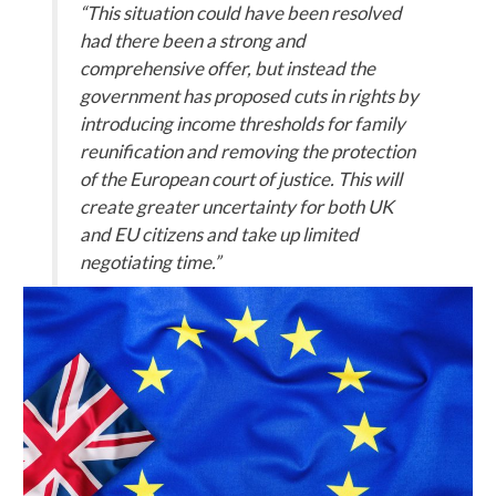
“This situation could have been resolved
had there been a strong and
comprehensive offer, but instead the
government has proposed cuts in rights by
introducing income thresholds for family
reunification and removing the protection
of the European court of justice. This will
create greater uncertainty for both UK
and EU citizens and take up limited
negotiating time.”