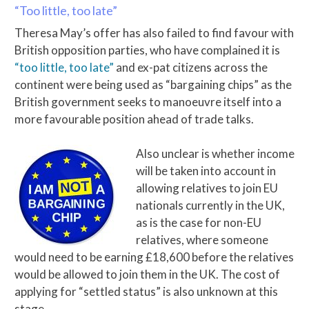
“Too little, too late”
Theresa May’s offer has also failed to find favour with
British opposition parties, who have complained it is
“too little, too late”
and ex-pat citizens across the
continent were being used as “bargaining chips” as the
British government seeks to manoeuvre itself into a
more favourable position ahead of trade talks.
Also unclear is whether income
will be taken into account in
allowing relatives to join EU
nationals currently in the UK,
as is the case for non-EU
relatives, where someone
would need to be earning £18,600 before the relatives
would be allowed to join them in the UK. The cost of
applying for “settled status” is also unknown at this
stage.