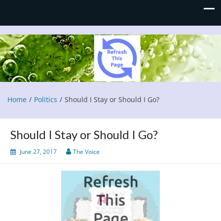
Refresh This Page
Blog
Home
Politics
Should I Stay or Should I Go?
Should I Stay or Should I Go?
June 27, 2017
The Voice