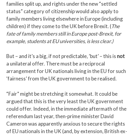
families split up, and rights under the new “settled
status” category of citizenship would also apply to
family members living elsewhere in Europe (including
children) if they come to the UK before Brexit. (
The
fate of family members still in Europe post-Brexit, for
example, students at EU universities, is less clear.)
But – and it’s a big, if not predictable, ‘but’ – this is
not
a unilateral offer. There must be a reciprocal
arrangement for UK nationals living in the EU for such
‘fairness’ from the UK government to be realised.
“Fair” might be stretching it somewhat. It could be
argued that this is the very least the UK government
could offer. Indeed, in the immediate aftermath of the
referendum last year, then-prime minister David
Cameron was apparently anxious to secure the rights
of EU nationals in the UK (and, by extension, British ex-