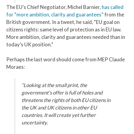
The EU’s Chief Negotiator, Michel Barnier,
has called
for “more ambition, clarity and guarantees”
from the
British government. In a tweet, he said, “EU goal on
citizens rights: same level of protection as in EU law.
More ambition, clarity and guarantees needed than in
today’s UK position.”
Perhaps the last word should come from MEP Claude
Moraes:
“Looking at the small print, the
government’s offer is full of holes and
threatens the rights of both EU citizens in
the UK and UK citizens in other EU
countries. It will create yet further
uncertainty.