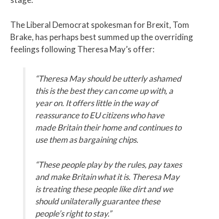
The Liberal Democrat spokesman for Brexit, Tom
Brake, has perhaps best summed up the overriding
feelings following Theresa May’s offer:
“Theresa May should be utterly ashamed
this is the best they can come up with, a
year on. It offers little in the way of
reassurance to EU citizens who have
made Britain their home and continues to
use them as bargaining chips.
“These people play by the rules, pay taxes
and make Britain what it is. Theresa May
is treating these people like dirt and we
should unilaterally guarantee
these
people’s right to stay.”