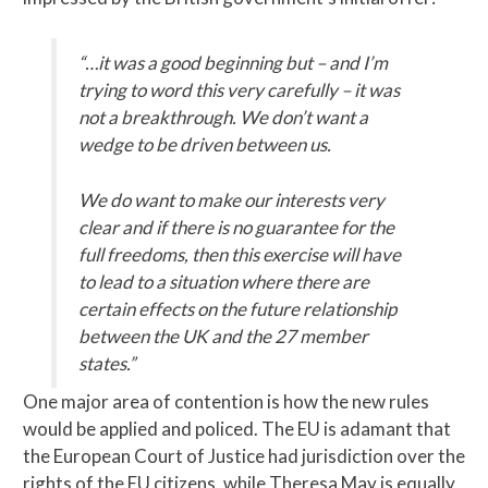
“…it was a good beginning but – and I’m
trying to word this very carefully – it was
not a breakthrough. We don’t want a
wedge to be driven between us.
We do want to make our interests very
clear and if there is no guarantee for the
full freedoms, then this exercise will have
to lead to a situation where there are
certain effects on the future relationship
between the UK and the 27 member
states.”
One major area of contention is how the new rules
would be applied and policed. The EU is adamant that
the European Court of Justice had jurisdiction over the
rights of the EU citizens, while Theresa May is equally