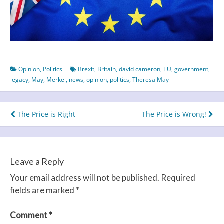
Opinion
,
Politics
Brexit
,
Britain
,
david cameron
,
EU
,
government
,
legacy
,
May
,
Merkel
,
news
,
opinion
,
politics
,
Theresa May
Post
The Price is Right
The Price is Wrong!
navigation
Leave a Reply
Your email address will not be published.
Required
fields are marked
*
Comment
*