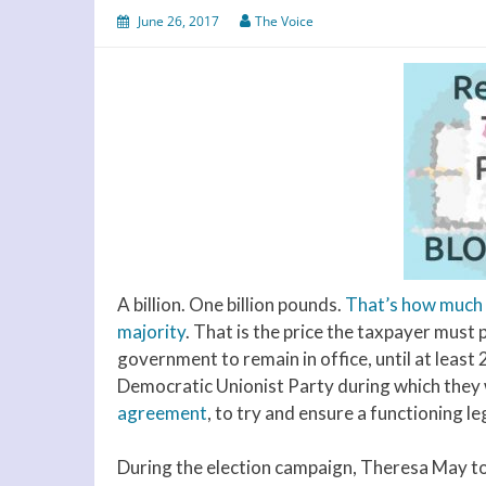
June 26, 2017
The Voice
A billion. One billion pounds.
That’s how much i
majority
. That is the price the taxpayer must
government to remain in office, until at least
Democratic Unionist Party during which they wi
agreement
, to try and ensure a functioning le
During the election campaign, Theresa May to