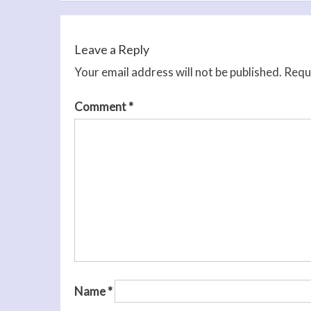
navigation
Leave a Reply
Your email address will not be published.
Requi
Comment
*
Name
*