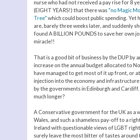
nurse who had not received a pay rise for 8 y
(EIGHT YEARS!) that there was
“no Magic M
Tree”
which could boost public spending. Yet 
are, barely three weeks later, and suddenly sh
found A BILLION POUNDS to save her own job.
miracle!!
That is a good bit of business by the DUP by
increase on the annual budget allocated to No
have managed to get most of it up front, or a
injection into the economy and infrastructure 
by the governments in Edinburgh and Cardiff
much longer?
A Conservative government for the UK as a wh
Wales, and such a shameless pay-off to a rig
Ireland with questionable views of LGBT right
surely leave the most bitter of tastes around 