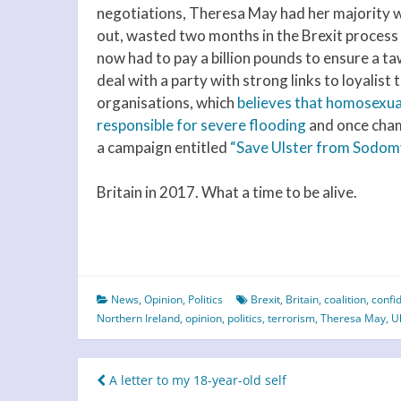
negotiations, Theresa May had her majority 
out, wasted two months in the Brexit process
now had to pay a billion pounds to ensure a t
deal with a party with strong links to loyalist 
organisations, which
believes that homosexua
responsible for severe flooding
and once cha
a campaign entitled
“Save Ulster from Sodom
Britain in 2017. What a time to be alive.
News
,
Opinion
,
Politics
Brexit
,
Britain
,
coalition
,
confi
Northern Ireland
,
opinion
,
politics
,
terrorism
,
Theresa May
,
U
Post
A letter to my 18-year-old self