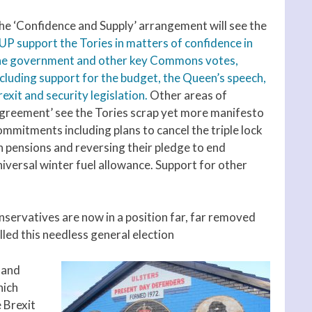
he ‘Confidence and Supply’ arrangement will see the
UP support the Tories in matters of confidence in
he government and other key Commons votes,
ncluding support for the budget, the Queen’s speech,
exit and security legislation.
Other areas of
agreement’ see the Tories scrap yet more manifesto
ommitments including plans to cancel the triple lock
n pensions and reversing their pledge to end
niversal winter fuel allowance. Support for other
nservatives are now in a position far, far removed
led this needless general election
 and
hich
 Brexit