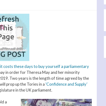
t costs these days to buy yourself a parliamentary
 pay in order for Theresa May and her minority
 2019. Two years is the length of time agreed by the
ll prop up the Tories in a
‘Confidence and Supply’
gislature in the UK parliament.
ld a