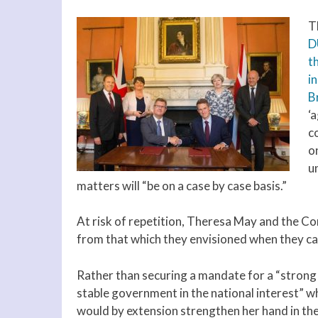
T
D
t
i
Br
‘
c
o
u
matters will “be on a case by case basis.”
At risk of repetition, Theresa May and the Co
from that which they envisioned when they cal
Rather than securing a mandate for a “strong
stable government in the national interest” w
would by extension strengthen her hand in the