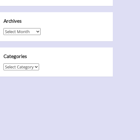
Archives
Archives
Categories
Categories