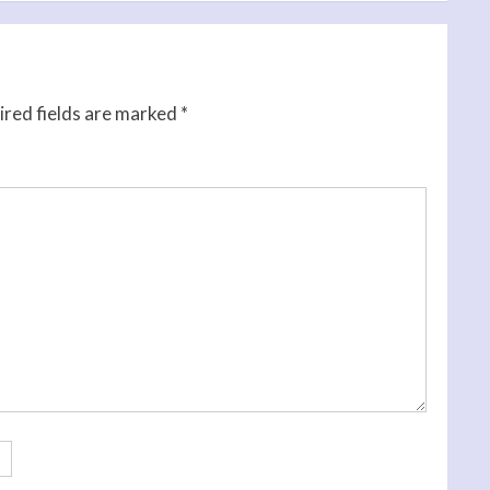
red fields are marked
*