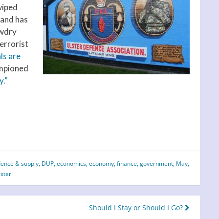
wiped
 and has
awdry
terrorist
ls are
mpioned
y.”
dence & supply
,
DUP
,
economics
,
economy
,
finance
,
government
,
May
,
lster
Should I Stay or Should I Go?