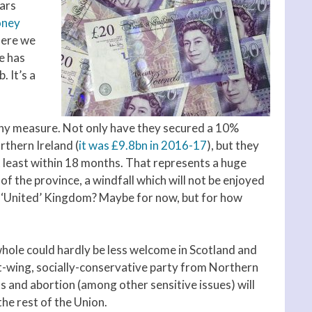
ears
oney
here we
e has
 It’s a
 any measure. Not only have they secured a 10%
rthern Ireland (
it was £9.8bn in 2016-17
), but they
t least within 18 months. That represents a huge
of the province, a windfall which will not be enjoyed
. ‘United’ Kingdom? Maybe for now, but for how
ole could hardly be less welcome in Scotland and
ht-wing, socially-conservative party from Northern
s and abortion (among other sensitive issues) will
the rest of the Union.