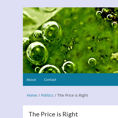
Skip
to
Refresh This Page
Blog
content
About
Contact
Home
Politics
The Price is Right
The Price is Right