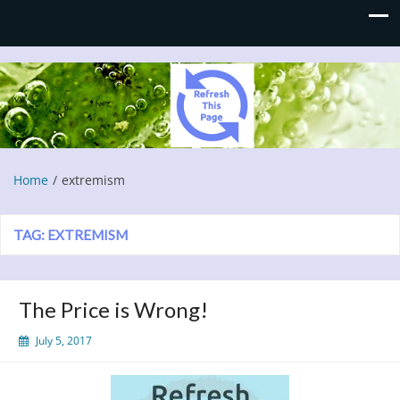
Refresh This Page
Blog
Home
extremism
TAG:
EXTREMISM
The Price is Wrong!
July 5, 2017