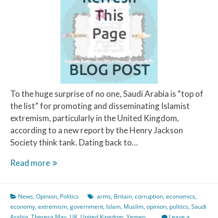
To the huge surprise of no one, Saudi Arabia is “top of
the list” for promoting and disseminating Islamist
extremism, particularly in the United Kingdom,
according to a new report by the Henry Jackson
Society think tank. Dating back to…
The
Read more
Price
is
News
,
Opinion
,
Politics
arms
,
Britain
,
corruption
,
economics
,
Wrong!
economy
,
extremism
,
government
,
Islam
,
Muslim
,
opinion
,
politics
,
Saudi
Arabia
,
Theresa May
,
UK
,
United Kingdom
,
Yemen
Leave a