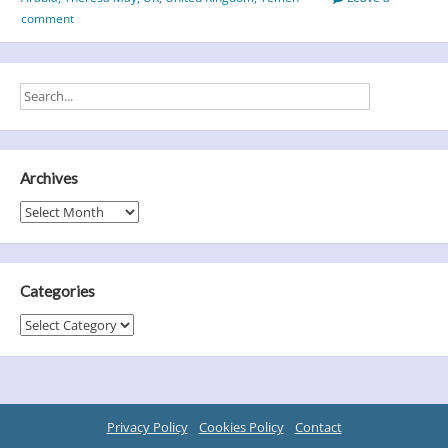
comment
Archives
Archives
Categories
Categories
Privacy Policy
Cookies Policy
Contact