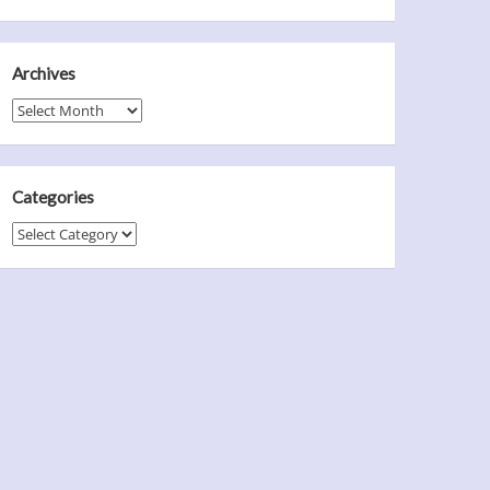
Archives
Archives
Categories
Categories