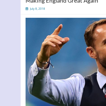
Making England Great Again
July 8, 2018