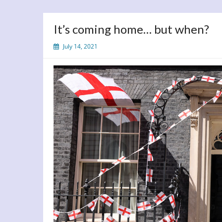
It’s coming home… but when?
July 14, 2021