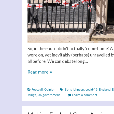
So, in the end, it didn’t actually ‘come home’. 
wore on, yet inevitably (perhaps) unravelled b
all before. We can debate long…
It’s
Read more
coming
home…
Football
,
Opinion
Boris Johnson
,
covid-19
,
England
,
E
but
Mings
,
UK government
Leave a comment
when?