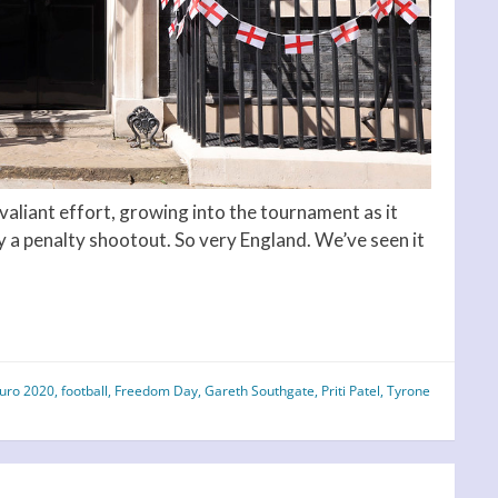
A valiant effort, growing into the tournament as it
y a penalty shootout. So very England. We’ve seen it
uro 2020
,
football
,
Freedom Day
,
Gareth Southgate
,
Priti Patel
,
Tyrone