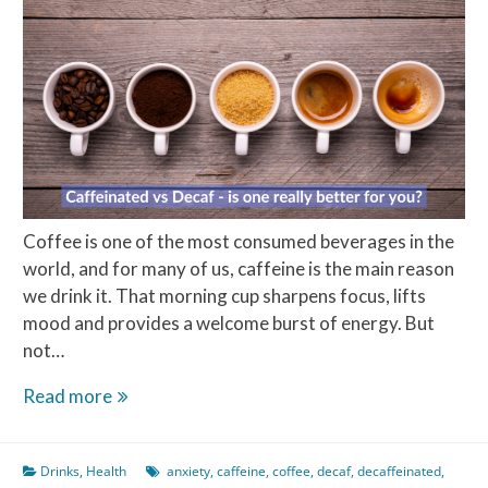
Coffee is one of the most consumed beverages in the
world, and for many of us, caffeine is the main reason
we drink it. That morning cup sharpens focus, lifts
mood and provides a welcome burst of energy. But
not…
Caffeine
Read more
vs
Decaf:
Drinks
,
Health
anxiety
,
caffeine
,
coffee
,
decaf
,
decaffeinated
,
is