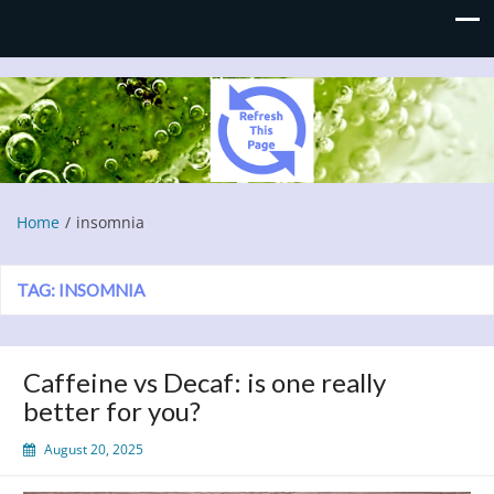
Refresh This Page
Blog
Home
insomnia
TAG:
INSOMNIA
Caffeine vs Decaf: is one really
better for you?
August 20, 2025