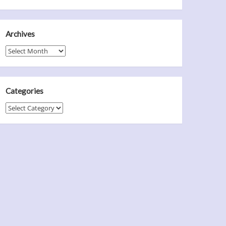
Archives
Archives
Categories
Categories