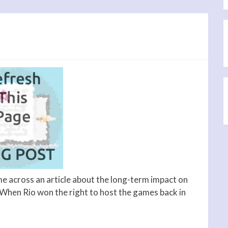
me across an article about the long-term impact on
 When Rio won the right to host the games back in