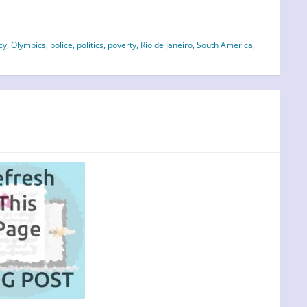
cy
,
Olympics
,
police
,
politics
,
poverty
,
Rio de Janeiro
,
South America
,