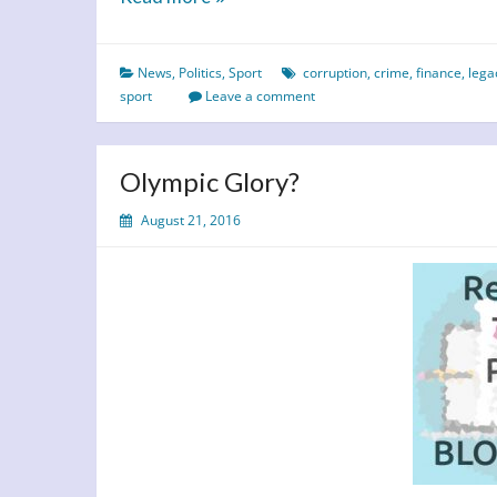
The
Cost
News
,
Politics
,
Sport
corruption
,
crime
,
finance
,
lega
sport
Leave a comment
Olympic Glory?
August 21, 2016