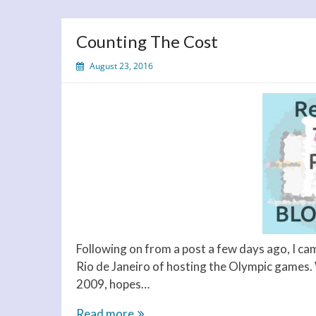
Counting The Cost
August 23, 2016
Following on from a post a few days ago, I ca
Rio de Janeiro of hosting the Olympic games.
2009, hopes…
Counting
Read more