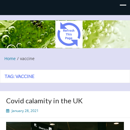
Refresh This Page
Blog
Home
vaccine
TAG:
VACCINE
Covid calamity in the UK
January 28, 2021