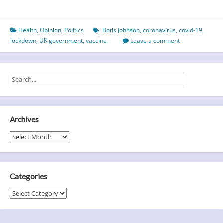
calamity
in
Health
,
Opinion
,
Politics
Boris Johnson
,
coronavirus
,
covid-19
,
the
lockdown
,
UK government
,
vaccine
Leave a comment
UK
Archives
Archives
Categories
Categories