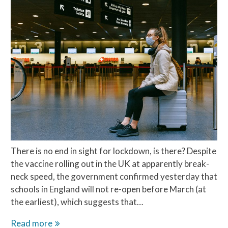
There is no end in sight for lockdown, is there? Despite
the vaccine rolling out in the UK at apparently break-
neck speed, the government confirmed yesterday that
schools in England will not re-open before March (at
the earliest), which suggests that…
Covid
Read more