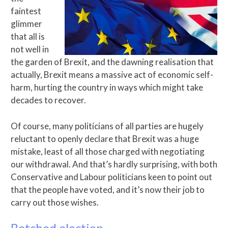
faintest
glimmer
that all is
not well in
the garden of Brexit, and the dawning realisation that
actually, Brexit means a massive act of economic self-
harm, hurting the country in ways which might take
decades to recover.
Of course, many politicians of all parties are hugely
reluctant to openly declare that Brexit was a huge
mistake, least of all those charged with negotiating
our withdrawal. And that’s hardly surprising, with both
Conservative and Labour politicians keen to point out
that the people have voted, and it’s now their job to
carry out those wishes.
Botched election