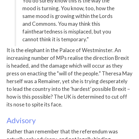
You do surely know this is the way the
mood is turning. You know, too, how the
same mood is growing within the Lords
and Commons. You may think this
faintheartedness is misplaced, but you
cannot think it is temporary.”
It is the elephant in the Palace of Westminster. An
increasing number of MPs realise the direction Brexit
is headed, and the damage which will occur as they
press on enacting the “will of the people.” Theresa May
herself was a Remainer, yet she is trying desperately
to lead the country into the ‘hardest’ possible Brexit –
how is this possible? The UK is determined to cut off
its nose to spite its face.
Advisory
Rather than remember that the referendum was