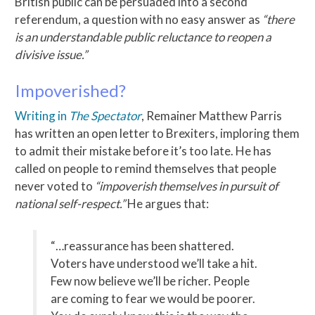
British public can be persuaded into a second
referendum, a question with no easy answer as
“there
is an understandable public reluctance to reopen a
divisive issue.”
Impoverished?
Writing in
The Spectator
, Remainer Matthew Parris
has written an open letter to Brexiters, imploring them
to admit their mistake before it’s too late. He has
called on people to remind themselves that people
never voted to
“impoverish themselves in pursuit of
national self-respect.”
He argues that:
“…reassurance has been shattered.
Voters have understood we’ll take a hit.
Few now believe we’ll be richer. People
are coming to fear we would be poorer.