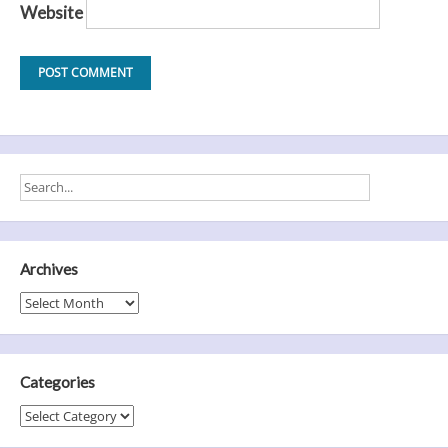
Website
Archives
Archives
Categories
Categories