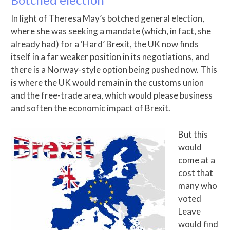
In light of Theresa May’s botched general election,
where she was seeking a mandate (which, in fact, she
already had) for a ‘Hard’ Brexit, the UK now finds
itself in a far weaker position in its negotiations, and
there is a Norway-style option being pushed now. This
is where the UK would remain in the customs union
and the free-trade area, which would please business
and soften the economic impact of Brexit.
But this
would
come at a
cost that
many who
voted
Leave
would find