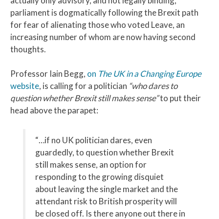
actually only advisory, and not legally binding,
parliament is dogmatically following the Brexit path
for fear of alienating those who voted Leave, an
increasing number of whom are now having second
thoughts.
Professor Iain Begg,
on
The UK in a Changing Europe
website
, is calling for a politician
“who dares to
question whether Brexit still makes sense”
to put their
head above the parapet:
“…if no UK politician dares, even
guardedly, to question whether Brexit
still makes sense, an option for
responding to the growing disquiet
about leaving the single market and the
attendant risk to British prosperity will
be closed off. Is there anyone out there in