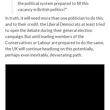
the political system prepared to fill this
vacancy in British politics?”
In truth, it will need more than one politician to do this,
and to their credit, the Liberal Democrats at least tried
to open the debate during their general election
campaign. But until leading members of the
Conservatives or Labour are prepared to do the same,
the UK will continue headlong on this potentially,
perhaps even inevitably, devastating path.