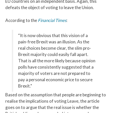
EU countries on an independent basis. Again, this
defeats the object of voting to leave the Union.
According to the
Financial Times
:
“It is now obvious that this vision of a
pain-free Brexit was an illusion. As the
real choices become clear, the slim pro-
Brexit majority could easily fall apart.
That is all the more likely because opinion
polls have consistently suggested that a
majority of voters are not prepared to
pay a personal economic price to secure
Brexit.”
Based on the assumption that people are beginning to
realise the implications of voting Leave, the article
goes on to argue that the real issue is whether the