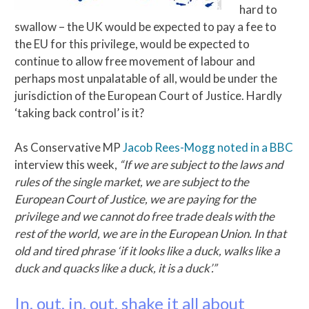
hard to
swallow – the UK would be expected to pay a fee to
the EU for this privilege, would be expected to
continue to allow free movement of labour and
perhaps most unpalatable of all, would be under the
jurisdiction of the European Court of Justice. Hardly
‘taking back control’ is it?
As Conservative MP
Jacob Rees-Mogg noted in a BBC
interview this week,
“If we are subject to the laws and
rules of the single market, we are subject to the
European Court of Justice, we are paying for the
privilege and we cannot do free trade deals with the
rest of the world, we are in the European Union. In that
old and tired phrase ‘if it looks like a duck, walks like a
duck and quacks like a duck, it is a duck’.”
In, out, in, out, shake it all about