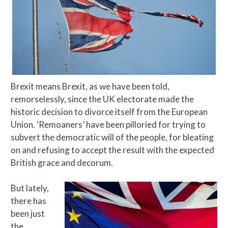
Brexit means Brexit, as we have been told,
remorselessly, since the UK electorate made the
historic decision to divorce itself from the European
Union. ‘Remoaners’ have been pilloried for trying to
subvert the democratic will of the people, for bleating
on and refusing to accept the result with the expected
British grace and decorum.
But lately,
there has
been just
the