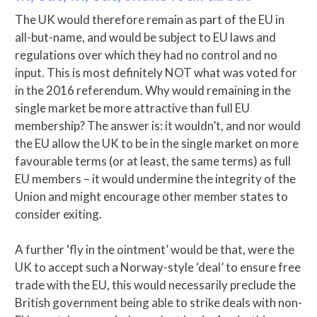
The UK would therefore remain as part of the EU in
all-but-name, and would be subject to EU laws and
regulations over which they had no control and no
input. This is most definitely NOT what was voted for
in the 2016 referendum. Why would remaining in the
single market be more attractive than full EU
membership? The answer is: it wouldn’t, and nor would
the EU allow the UK to be in the single market on more
favourable terms (or at least, the same terms) as full
EU members – it would undermine the integrity of the
Union and might encourage other member states to
consider exiting.
A further ‘fly in the ointment’ would be that, were the
UK to accept such a Norway-style ‘deal’ to ensure free
trade with the EU, this would necessarily preclude the
British government being able to strike deals with non-