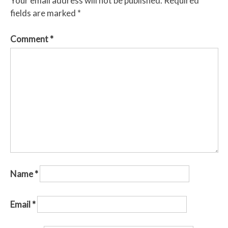
Your email address will not be published.
Required
fields are marked
*
Comment
*
Name
*
Email
*