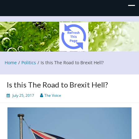
Refresh This Page
Blog
Home
Politics
Is this The Road to Brexit Hell?
Is this The Road to Brexit Hell?
July 25, 2017
The Voice