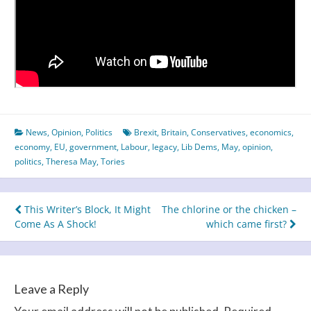
News
,
Opinion
,
Politics
Brexit
,
Britain
,
Conservatives
,
economics
,
economy
,
EU
,
government
,
Labour
,
legacy
,
Lib Dems
,
May
,
opinion
,
politics
,
Theresa May
,
Tories
Post
This Writer’s Block, It Might
The chlorine or the chicken –
Come As A Shock!
which came first?
navigation
Leave a Reply