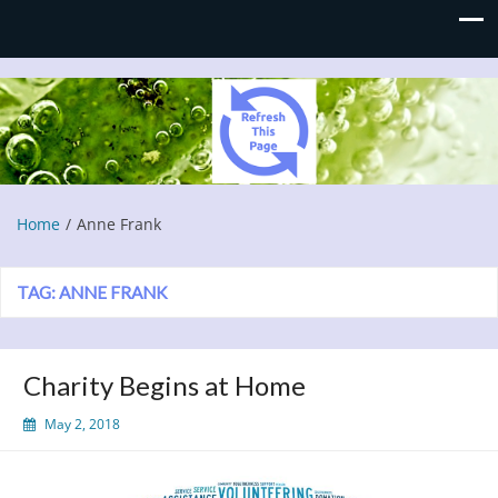
Refresh This Page
Blog
Home
Anne Frank
TAG:
ANNE FRANK
Charity Begins at Home
May 2, 2018