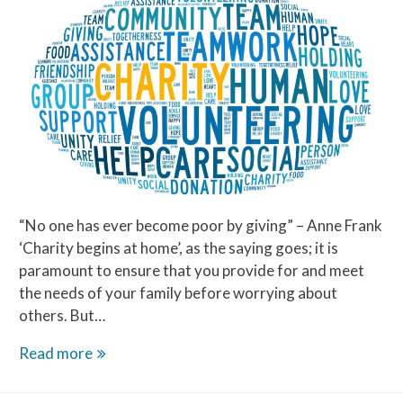
“No one has ever become poor by giving” – Anne Frank
‘Charity begins at home’, as the saying goes; it is
paramount to ensure that you provide for and meet
the needs of your family before worrying about
others. But…
Charity
Read more
Begins
at