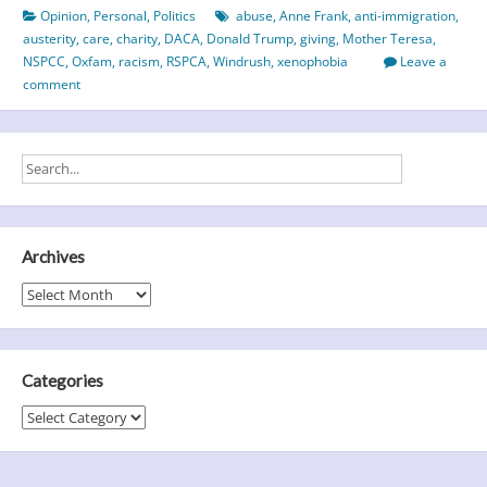
Opinion
,
Personal
,
Politics
abuse
,
Anne Frank
,
anti-immigration
,
Home
austerity
,
care
,
charity
,
DACA
,
Donald Trump
,
giving
,
Mother Teresa
,
NSPCC
,
Oxfam
,
racism
,
RSPCA
,
Windrush
,
xenophobia
Leave a
comment
Archives
Archives
Categories
Categories