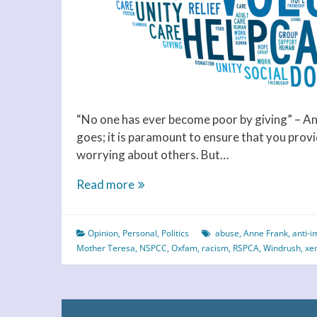
“No one has ever become poor by giving” – Ann
goes; it is paramount to ensure that you prov
worrying about others. But…
Charity
Read more
Begins
at
Opinion
,
Personal
,
Politics
abuse
,
Anne Frank
,
anti-i
Home
Mother Teresa
,
NSPCC
,
Oxfam
,
racism
,
RSPCA
,
Windrush
,
xe