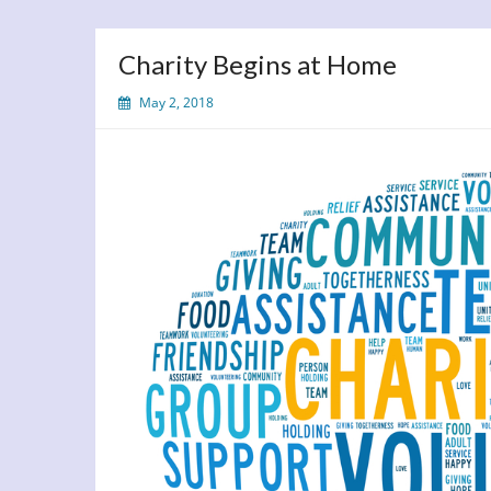
Charity Begins at Home
May 2, 2018