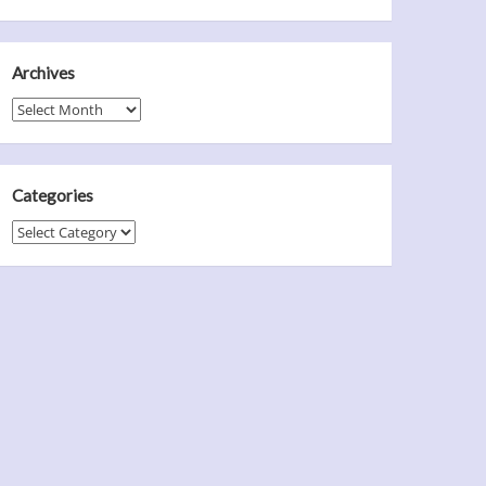
Archives
Archives
Categories
Categories