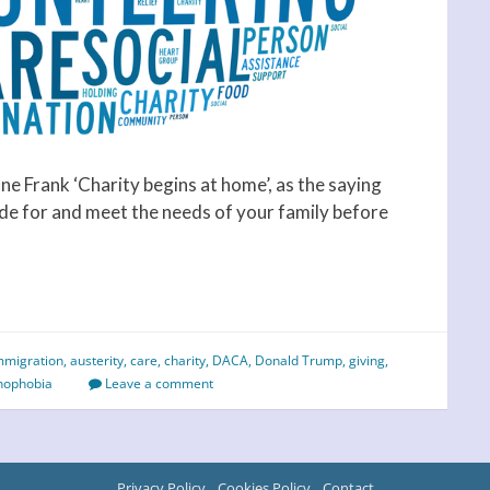
e Frank ‘Charity begins at home’, as the saying
ide for and meet the needs of your family before
mmigration
,
austerity
,
care
,
charity
,
DACA
,
Donald Trump
,
giving
,
nophobia
Leave a comment
Privacy Policy
Cookies Policy
Contact