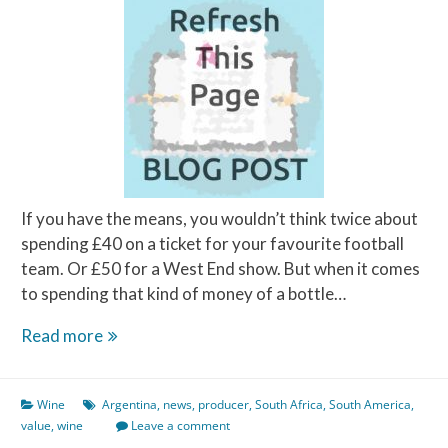
If you have the means, you wouldn’t think twice about
spending £40 on a ticket for your favourite football
team. Or £50 for a West End show. But when it comes
to spending that kind of money of a bottle…
How
Read more
much
is
Wine
Argentina
,
news
,
producer
,
South Africa
,
South America
,
good
value
,
wine
Leave a comment
value