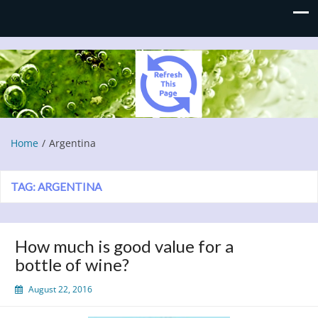
Refresh This Page
Blog
Home
Argentina
TAG:
ARGENTINA
How much is good value for a
bottle of wine?
August 22, 2016