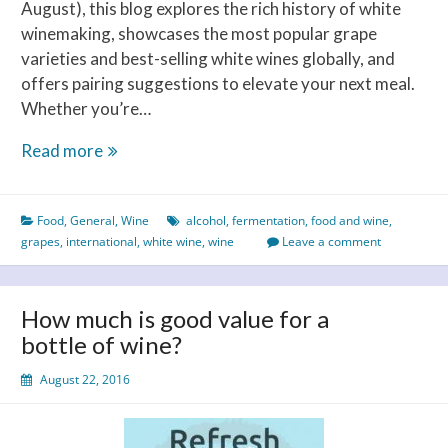
August), this blog explores the rich history of white
winemaking, showcases the most popular grape
varieties and best-selling white wines globally, and
offers pairing suggestions to elevate your next meal.
Whether you’re…
Celebrating
Read more
International
White
Food
,
General
,
Wine
alcohol
,
fermentation
,
food and wine
,
Wine
grapes
,
international
,
white wine
,
wine
Leave a comment
Day
–
A
How much is good value for a
Toast
bottle of wine?
to
Taste,
August 22, 2016
History
and