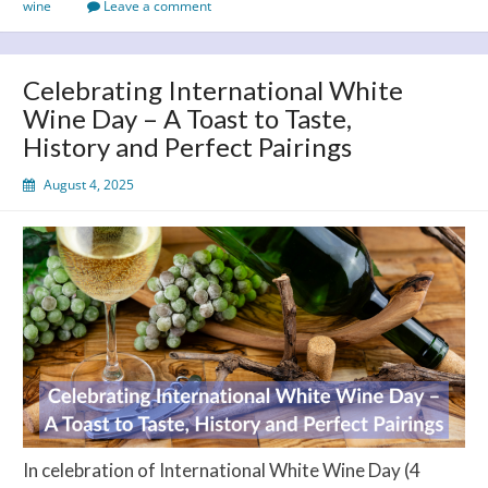
wine
Leave a comment
the
Cork
on
Celebrating International White
August
Wine Day – A Toast to Taste,
13!
History and Perfect Pairings
August 4, 2025
In celebration of International White Wine Day (4