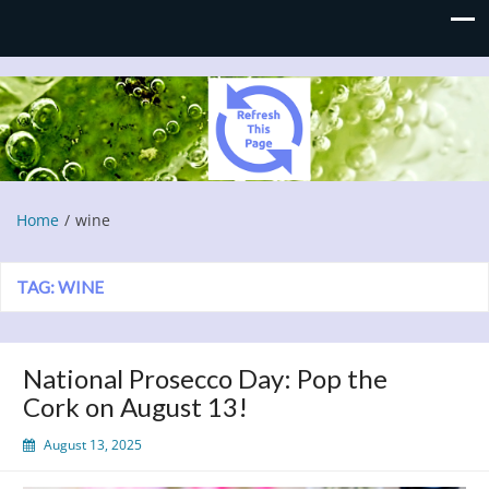
Refresh This Page
Blog
Home
wine
TAG:
WINE
National Prosecco Day: Pop the
Cork on August 13!
August 13, 2025