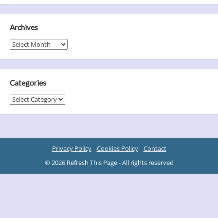
Archives
Archives
Categories
Categories
Privacy Policy
Cookies Policy
Contact
© 2026 Refresh This Page - All rights reserved