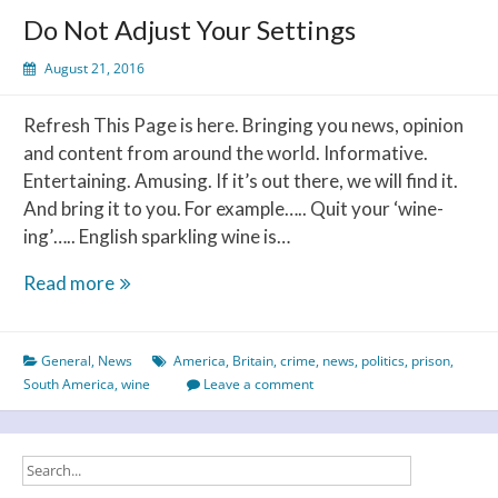
a
Do Not Adjust Your Settings
bottle
of
August 21, 2016
wine?
Refresh This Page is here. Bringing you news, opinion
and content from around the world. Informative.
Entertaining. Amusing. If it’s out there, we will find it.
And bring it to you. For example….. Quit your ‘wine-
ing’….. English sparkling wine is…
Do
Read more
Not
Adjust
General
,
News
America
,
Britain
,
crime
,
news
,
politics
,
prison
,
Your
South America
,
wine
Leave a comment
Settings