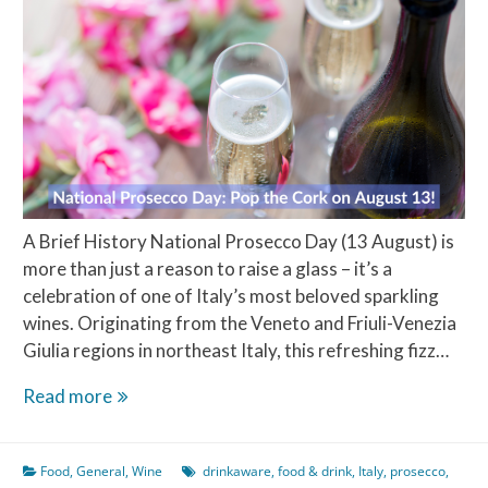
A Brief History National Prosecco Day (13 August) is
more than just a reason to raise a glass – it’s a
celebration of one of Italy’s most beloved sparkling
wines. Originating from the Veneto and Friuli-Venezia
Giulia regions in northeast Italy, this refreshing fizz…
National
Read more
Prosecco
Day:
Food
,
General
,
Wine
drinkaware
,
food & drink
,
Italy
,
prosecco
,
Pop