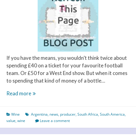
Perfect
Pairings
If you have the means, you wouldn’t think twice about
spending £40 on a ticket for your favourite football
team. Or £50 for a West End show. But when it comes
to spending that kind of money of a bottle…
How
Read more
much
is
Wine
Argentina
,
news
,
producer
,
South Africa
,
South America
,
good
value
,
wine
Leave a comment
value
for