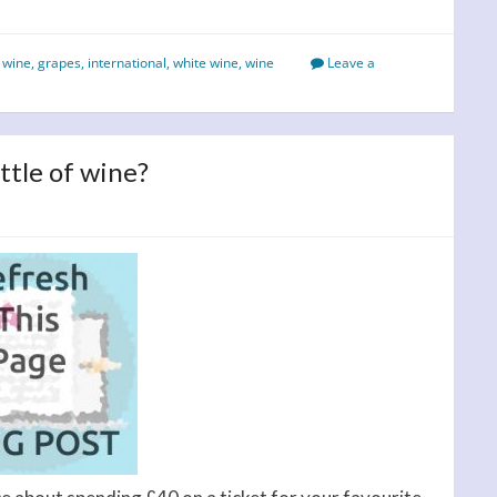
 wine
,
grapes
,
international
,
white wine
,
wine
Leave a
ttle of wine?