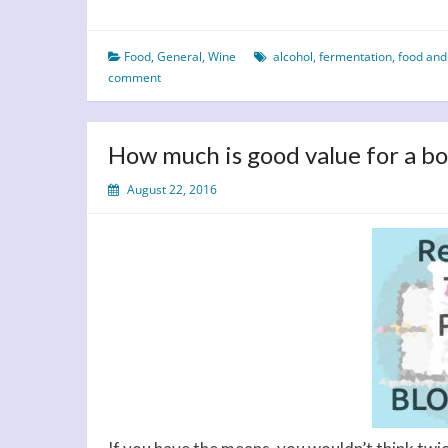
International
White
Food
,
General
,
Wine
alcohol
,
fermentation
,
food and
Wine
comment
Day
–
A
How much is good value for a bo
Toast
to
August 22, 2016
Taste,
History
and
Perfect
Pairings