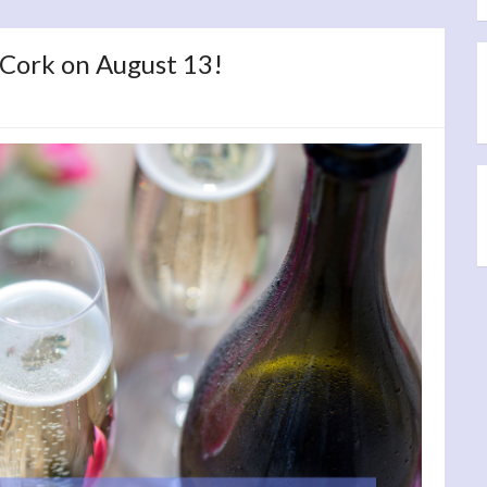
 Cork on August 13!