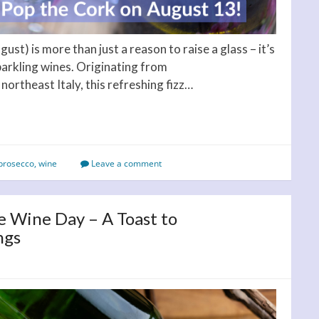
st) is more than just a reason to raise a glass – it’s
parkling wines. Originating from
 northeast Italy, this refreshing fizz…
prosecco
,
wine
Leave a comment
e Wine Day – A Toast to
ngs