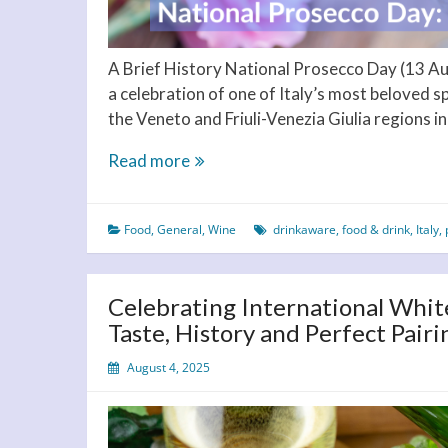
A Brief History National Prosecco Day (13 Augu
a celebration of one of Italy’s most beloved s
the Veneto and Friuli-Venezia Giulia regions in
National
Read more
Prosecco
Day:
Food
,
General
,
Wine
drinkaware
,
food & drink
,
Italy
,
Pop
the
Cork
Celebrating International Whit
on
Taste, History and Perfect Pairi
August
13!
August 4, 2025