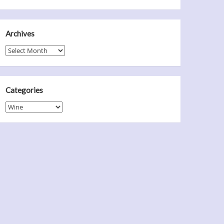
Archives
Archives
Categories
Categories