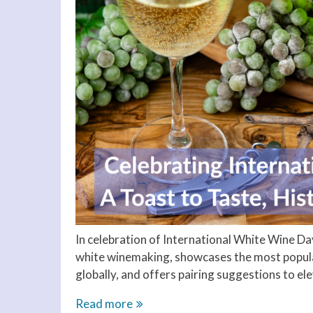
In celebration of International White Wine Day
white winemaking, showcases the most popular
globally, and offers pairing suggestions to e
Celebrating
Read more