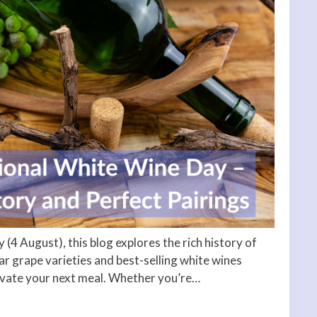
 (4 August), this blog explores the rich history of
 grape varieties and best-selling white wines
levate your next meal. Whether you’re…