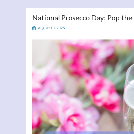
National Prosecco Day: Pop the
August 13, 2025