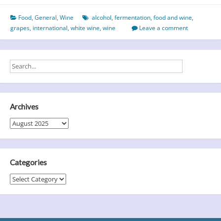
White
Food
,
General
,
Wine
alcohol
,
fermentation
,
food and wine
,
Wine
grapes
,
international
,
white wine
,
wine
Leave a comment
Day
–
A
Toast
to
Taste,
History
Archives
and
Archives
Perfect
Pairings
Categories
Categories