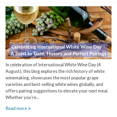
In celebration of International White Wine Day (4
August), this blog explores the rich history of white
winemaking, showcases the most popular grape
varieties and best-selling white wines globally, and
offers pairing suggestions to elevate your next meal.
Whether you’re…
Celebrating
Read more
International