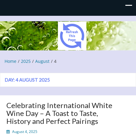
Refresh This Page
Blog
Home
2025
August
4
DAY:
4 AUGUST 2025
Celebrating International White
Wine Day – A Toast to Taste,
History and Perfect Pairings
August 4, 2025