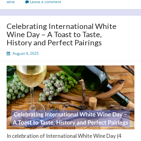
wine
Leave a comment
the
Cork
on
Celebrating International White
August
Wine Day – A Toast to Taste,
13!
History and Perfect Pairings
August 4, 2025
In celebration of International White Wine Day (4