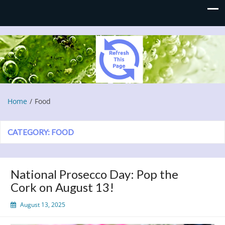
Refresh This Page
Blog
Home
Food
CATEGORY:
FOOD
National Prosecco Day: Pop the
Cork on August 13!
August 13, 2025