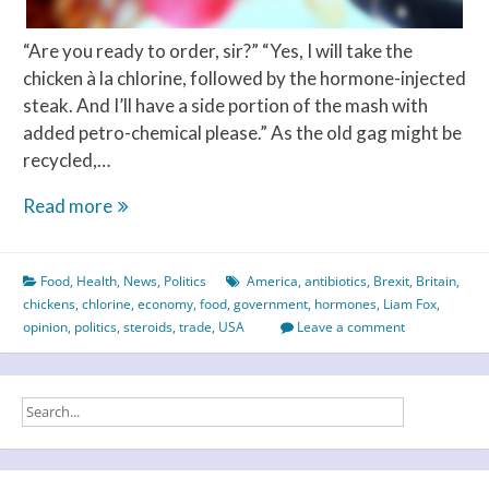
“Are you ready to order, sir?” “Yes, I will take the
chicken à la chlorine, followed by the hormone-injected
steak. And I’ll have a side portion of the mash with
added petro-chemical please.” As the old gag might be
recycled,…
The
Read more
chlorine
or
Food
,
Health
,
News
,
Politics
America
,
antibiotics
,
Brexit
,
Britain
,
the
chickens
,
chlorine
,
economy
,
food
,
government
,
hormones
,
Liam Fox
,
chicken
opinion
,
politics
,
steroids
,
trade
,
USA
Leave a comment
–
which
came
first?