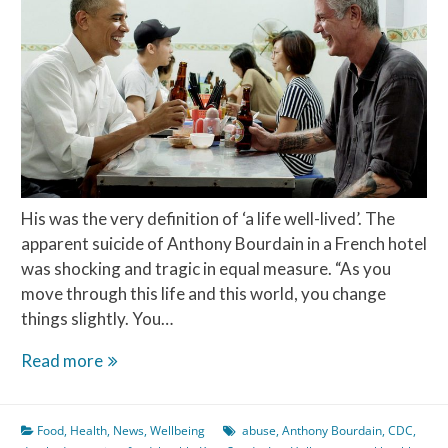
Perfect
Pairings
His was the very definition of ‘a life well-lived’. The
apparent suicide of Anthony Bourdain in a French hotel
was shocking and tragic in equal measure. “As you
move through this life and this world, you change
things slightly. You…
Life
Read more
well-
lived?
Food
,
Health
,
News
,
Wellbeing
abuse
,
Anthony Bourdain
,
CDC
,
The