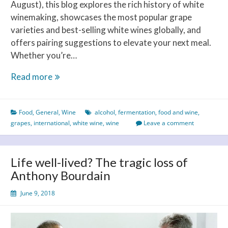
August), this blog explores the rich history of white
winemaking, showcases the most popular grape
varieties and best-selling white wines globally, and
offers pairing suggestions to elevate your next meal.
Whether you’re…
Celebrating
Read more
International
White
Food
,
General
,
Wine
alcohol
,
fermentation
,
food and wine
,
Wine
grapes
,
international
,
white wine
,
wine
Leave a comment
Day
–
A
Life well-lived? The tragic loss of
Toast
Anthony Bourdain
to
Taste,
June 9, 2018
History
and