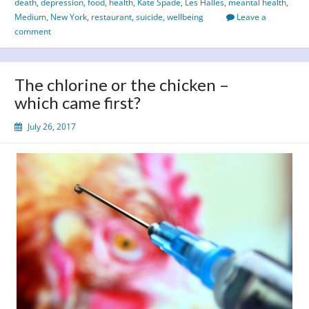
death
,
depression
,
food
,
health
,
Kate Spade
,
Les Halles
,
meantal health
,
tragic
Medium
,
New York
,
restaurant
,
suicide
,
wellbeing
Leave a
loss
comment
of
Anthony
Bourdain
The chlorine or the chicken –
which came first?
July 26, 2017