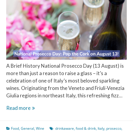
A Brief History National Prosecco Day (13 August) is
more than just a reason to raise a glass – it’s a
celebration of one of Italy’s most beloved sparkling
wines. Originating from the Veneto and Friuli-Venezia
Giulia regions in northeast Italy, this refreshing fizz…
National
Read more
Prosecco
Day:
Food
,
General
,
Wine
drinkaware
,
food & drink
,
Italy
,
prosecco
,
Pop