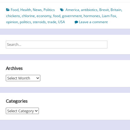
or
Food
,
Health
,
News
,
Politics
America
,
antibiotics
,
Brexit
,
Britain
,
the
chickens
,
chlorine
,
economy
,
food
,
government
,
hormones
,
Liam Fox
,
chicken
opinion
,
politics
,
steroids
,
trade
,
USA
Leave a comment
–
which
came
first?
Archives
Archives
Categories
Categories