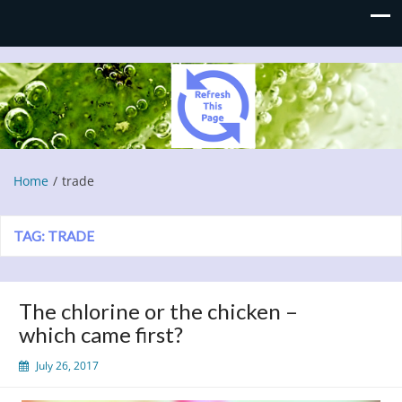
Refresh This Page
Blog
Home
trade
TAG:
TRADE
The chlorine or the chicken –
which came first?
July 26, 2017