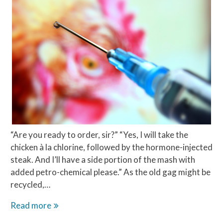
“Are you ready to order, sir?” “Yes, I will take the
chicken à la chlorine, followed by the hormone-injected
steak. And I’ll have a side portion of the mash with
added petro-chemical please.” As the old gag might be
recycled,…
The
Read more
chlorine