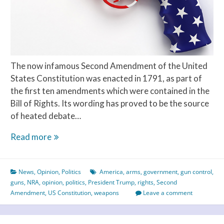
The now infamous Second Amendment of the United
States Constitution was enacted in 1791, as part of
the first ten amendments which were contained in the
Bill of Rights. Its wording has proved to be the source
of heated debate…
Americans
Read more
Need
a
News
,
Opinion
,
Politics
America
,
arms
,
government
,
gun control
,
Strong
guns
,
NRA
,
opinion
,
politics
,
President Trump
,
rights
,
Second
Constitution
Amendment
,
US Constitution
,
weapons
Leave a comment
to
Change
the