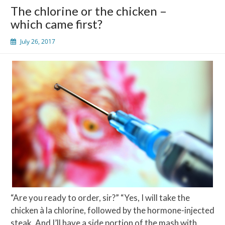
The chlorine or the chicken –
which came first?
July 26, 2017
“Are you ready to order, sir?” “Yes, I will take the
chicken à la chlorine, followed by the hormone-injected
steak. And I’ll have a side portion of the mash with