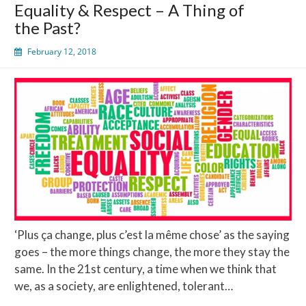
Equality & Respect – A Thing of
Second
the Past?
Amendment
February 12, 2018
‘Plus ça change, plus c’est la même chose’ as the saying
goes – the more things change, the more they stay the
same. In the 21st century, a time when we think that
we, as a society, are enlightened, tolerant…