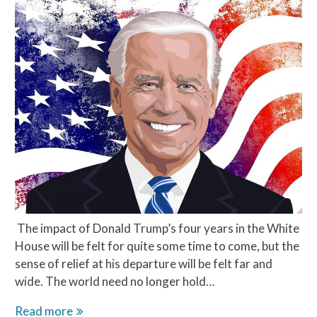
The impact of Donald Trump’s four years in the White
House will be felt for quite some time to come, but the
sense of relief at his departure will be felt far and
wide. The world need no longer hold…
Hope
Read more