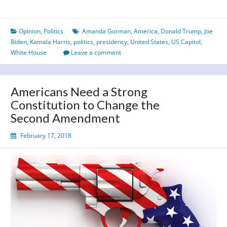
not
hate
Opinion
,
Politics
Amanda Gorman
,
America
,
Donald Trump
,
Joe
–
Biden
,
Kamala Harris
,
politics
,
presidency
,
United States
,
US Capitol
,
Biden
White House
Leave a comment
sweeps
into
the
Americans Need a Strong
White
Constitution to Change the
House
Second Amendment
February 17, 2018