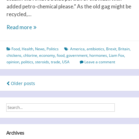
added petro-chemical please.” As the old gag might be
recycled,…
The
Read more
chlorine
or
Food
,
Health
,
News
,
Politics
America
,
antibiotics
,
Brexit
,
Britain
,
the
chickens
,
chlorine
,
economy
,
food
,
government
,
hormones
,
Liam Fox
,
chicken
opinion
,
politics
,
steroids
,
trade
,
USA
Leave a comment
–
which
came
Posts
Older posts
first?
navigation
Archives