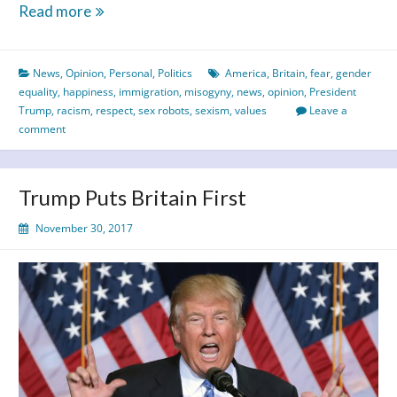
Equality
Read more
&
Respect
News
,
Opinion
,
Personal
,
Politics
America
,
Britain
,
fear
,
gender
–
equality
,
happiness
,
immigration
,
misogyny
,
news
,
opinion
,
President
A
Trump
,
racism
,
respect
,
sex robots
,
sexism
,
values
Leave a
Thing
comment
of
the
Past?
Trump Puts Britain First
November 30, 2017