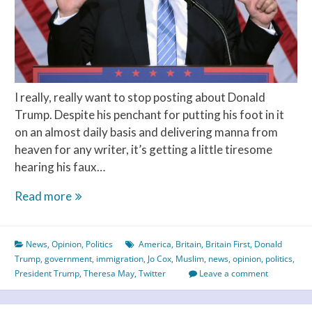
I really, really want to stop posting about Donald
Trump. Despite his penchant for putting his foot in it
on an almost daily basis and delivering manna from
heaven for any writer, it’s getting a little tiresome
hearing his faux…
Trump
Read more
Puts
Britain
News
,
Opinion
,
Politics
America
,
Britain
,
Britain First
,
Donald
First
Trump
,
government
,
immigration
,
Jo Cox
,
Muslim
,
news
,
opinion
,
politics
,
President Trump
,
Theresa May
,
Twitter
Leave a comment