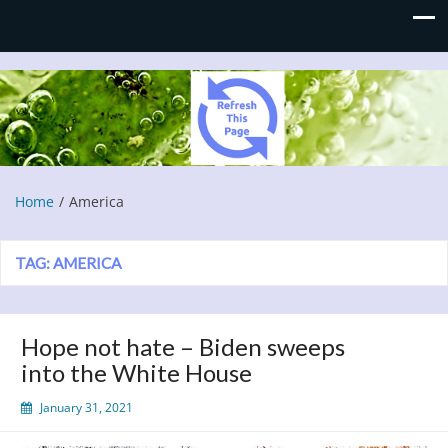
Refresh This Page
Blog
Home
America
TAG:
AMERICA
Hope not hate – Biden sweeps
into the White House
January 31, 2021