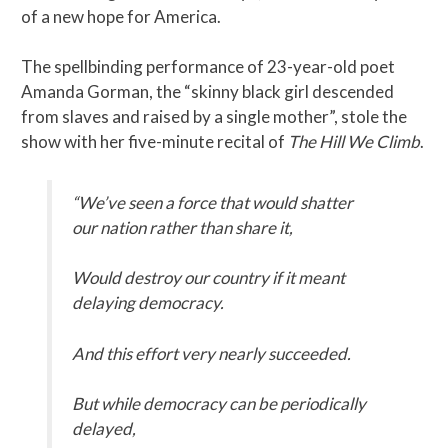
of a new hope for America.
The spellbinding performance of 23-year-old poet
Amanda Gorman, the “skinny black girl descended
from slaves and raised by a single mother”, stole the
show with her five-minute recital of
The Hill We Climb
.
“We’ve seen a force that would shatter
our nation rather than share it,
Would destroy our country if it meant
delaying democracy.
And this effort very nearly succeeded.
But while democracy can be periodically
delayed,