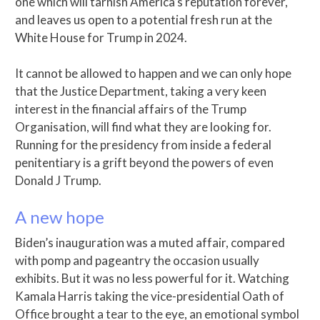
one which will tarnish America’s reputation forever,
and leaves us open to a potential fresh run at the
White House for Trump in 2024.
It cannot be allowed to happen and we can only hope
that the Justice Department, taking a very keen
interest in the financial affairs of the Trump
Organisation, will find what they are looking for.
Running for the presidency from inside a federal
penitentiary is a grift beyond the powers of even
Donald J Trump.
A new hope
Biden’s inauguration was a muted affair, compared
with pomp and pageantry the occasion usually
exhibits. But it was no less powerful for it. Watching
Kamala Harris taking the vice-presidential Oath of
Office brought a tear to the eye, an emotional symbol