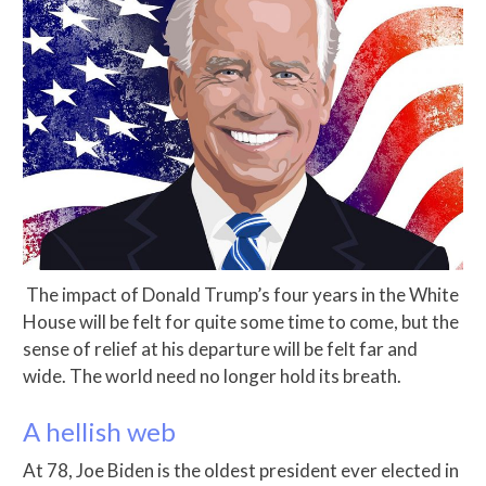
The impact of Donald Trump’s four years in the White
House will be felt for quite some time to come, but the
sense of relief at his departure will be felt far and
wide. The world need no longer hold its breath.
A hellish web
At 78, Joe Biden is the oldest president ever elected in