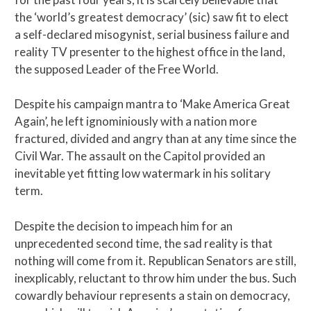
the ‘world’s greatest democracy’ (sic) saw fit to elect
a self-declared misogynist, serial business failure and
reality TV presenter to the highest office in the land,
the supposed Leader of the Free World.
Despite his campaign mantra to ‘Make America Great
Again’, he left ignominiously with a nation more
fractured, divided and angry than at any time since the
Civil War. The assault on the Capitol provided an
inevitable yet fitting low watermark in his solitary
term.
Despite the decision to impeach him for an
unprecedented second time, the sad reality is that
nothing will come from it. Republican Senators are still,
inexplicably, reluctant to throw him under the bus. Such
cowardly behaviour represents a stain on democracy,