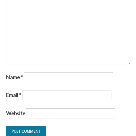
Name
*
Email
*
Website