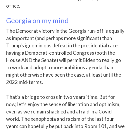
office.
Georgia on my mind
The Democrat victory in the Georgia run-off is equally
as important (and perhaps more significant) than
Trump’s ignominious defeat in the presidential race:
having a Democrat-controlled Congress (both the
House AND the Senate) will permit Biden to really go
to work and adopt a more ambitious agenda than
might otherwise have been the case, at least until the
2022 mid-terms.
That’s a bridge to cross in two years’ time. But for
now, let’s enjoy the sense of liberation and optimism,
even as we remain shackled and afraid in a Covid
world. The xenophobia and racism of the last four
years can hopefully be put back into Room 101, and we