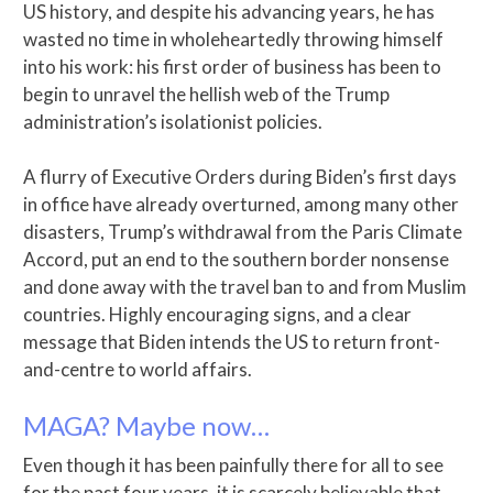
US history, and despite his advancing years, he has
wasted no time in wholeheartedly throwing himself
into his work: his first order of business has been to
begin to unravel the hellish web of the Trump
administration’s isolationist policies.
A flurry of Executive Orders during Biden’s first days
in office have already overturned, among many other
disasters, Trump’s withdrawal from the Paris Climate
Accord, put an end to the southern border nonsense
and done away with the travel ban to and from Muslim
countries. Highly encouraging signs, and a clear
message that Biden intends the US to return front-
and-centre to world affairs.
MAGA? Maybe now…
Even though it has been painfully there for all to see
for the past four years, it is scarcely believable that