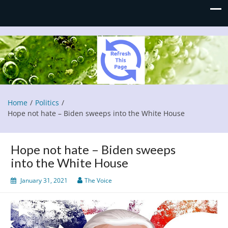
Refresh This Page
Blog
Home
Politics
Hope not hate – Biden sweeps into the White House
Hope not hate – Biden sweeps
into the White House
January 31, 2021
The Voice