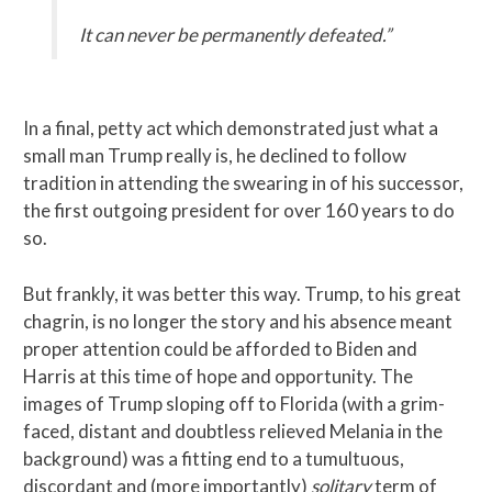
It can never be permanently defeated.”
In a final, petty act which demonstrated just what a
small man Trump really is, he declined to follow
tradition in attending the swearing in of his successor,
the first outgoing president for over 160 years to do
so.
But frankly, it was better this way. Trump, to his great
chagrin, is no longer the story and his absence meant
proper attention could be afforded to Biden and
Harris at this time of hope and opportunity. The
images of Trump sloping off to Florida (with a grim-
faced, distant and doubtless relieved Melania in the
background) was a fitting end to a tumultuous,
discordant and (more importantly)
solitary
term of