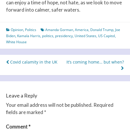
can enjoy a time of hope, not hate, as we look to move
forward into calmer, safer waters.
Opinion
,
Politics
Amanda Gorman
,
America
,
Donald Trump
,
Joe
Biden
,
Kamala Harris
,
politics
,
presidency
,
United States
,
US Capitol
,
White House
Post
Covid calamity in the UK
It’s coming home… but when?
navigation
Leave a Reply
Your email address will not be published.
Required
fields are marked
*
Comment
*