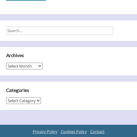
Archives
Archives
Categories
Categories
Privacy Policy
Cookies Policy
Contact