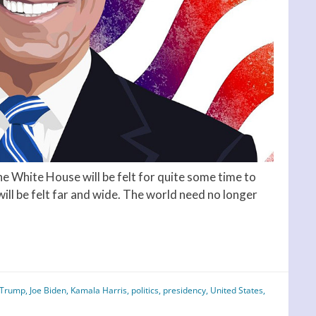
e White House will be felt for quite some time to
will be felt far and wide. The world need no longer
 Trump
,
Joe Biden
,
Kamala Harris
,
politics
,
presidency
,
United States
,