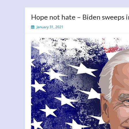
Hope not hate – Biden sweeps 
January 31, 2021