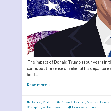
The impact of Donald Trump’s four years in th
come, but the sense of relief at his departure 
hold…
Hope
Read more
not
hate
Opinion
,
Politics
Amanda Gorman
,
America
,
Donald
–
US Capitol
,
White House
Leave a comment
Biden