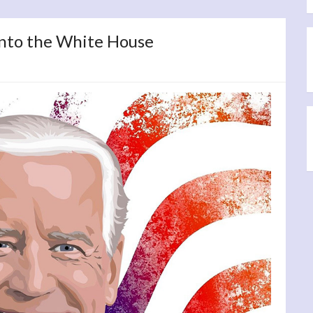
into the White House