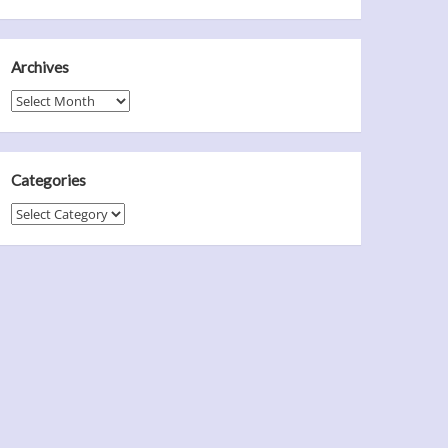
Archives
Archives
Categories
Categories