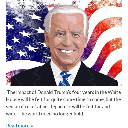
The impact of Donald Trump’s four years in the White
House will be felt for quite some time to come, but the
sense of relief at his departure will be felt far and
wide. The world need no longer hold…
Hope
Read more