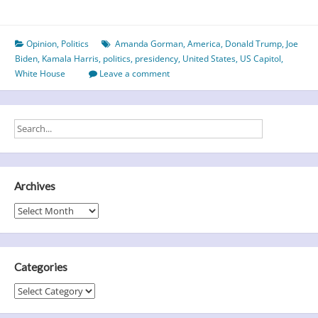
not
hate
Opinion
,
Politics
Amanda Gorman
,
America
,
Donald Trump
,
Joe
–
Biden
,
Kamala Harris
,
politics
,
presidency
,
United States
,
US Capitol
,
Biden
White House
Leave a comment
sweeps
into
the
White
House
Archives
Archives
Categories
Categories