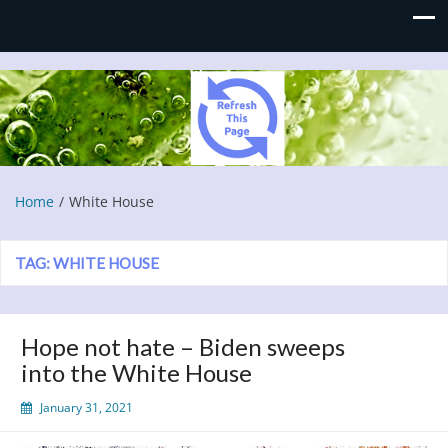
Refresh This Page
Blog
Home
White House
TAG:
WHITE HOUSE
Hope not hate – Biden sweeps
into the White House
January 31, 2021