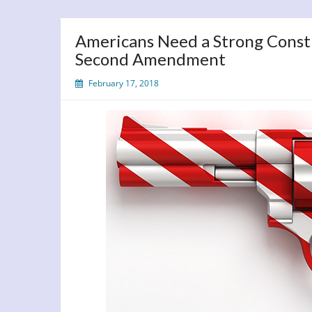
Americans Need a Strong Const
Second Amendment
February 17, 2018