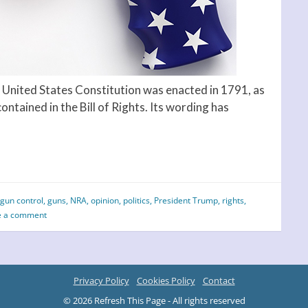
nited States Constitution was enacted in 1791, as
ntained in the Bill of Rights. Its wording has
gun control
,
guns
,
NRA
,
opinion
,
politics
,
President Trump
,
rights
,
e a comment
Privacy Policy
Cookies Policy
Contact
© 2026 Refresh This Page - All rights reserved