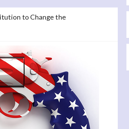
itution to Change the