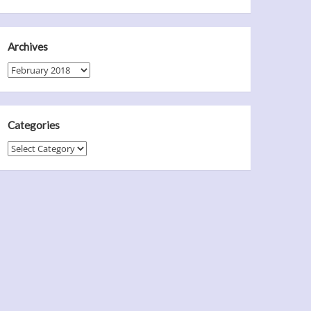
Archives
Archives
Categories
Categories