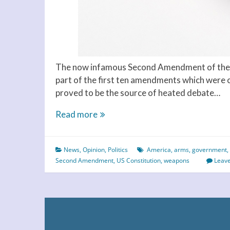
The now infamous Second Amendment of the U
part of the first ten amendments which were co
proved to be the source of heated debate…
Americans
Read more
Need
a
News
,
Opinion
,
Politics
America
,
arms
,
government
,
Strong
Second Amendment
,
US Constitution
,
weapons
Leav
Constitution
to
Change
the
Second
Amendment