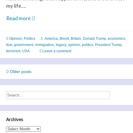
my life….
Fear
Read more
Trumps
Freedom
Opinion
,
Politics
America
,
Brexit
,
Britain
,
Donald Trump
,
economics
,
fear
,
government
,
immigration
,
legacy
,
opinion
,
politics
,
President Trump
,
terrorism
,
USA
Leave a comment
Posts
Older posts
navigation
Archives
Archives