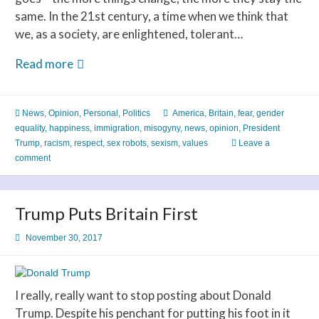
same. In the 21st century, a time when we think that
we, as a society, are enlightened, tolerant…
Equality
Read more
&
Respect
News
,
Opinion
,
Personal
,
Politics
America
,
Britain
,
fear
,
gender
–
equality
,
happiness
,
immigration
,
misogyny
,
news
,
opinion
,
President
A
Trump
,
racism
,
respect
,
sex robots
,
sexism
,
values
Leave a
Thing
comment
of
the
Past?
Trump Puts Britain First
November 30, 2017
I really, really want to stop posting about Donald
Trump. Despite his penchant for putting his foot in it