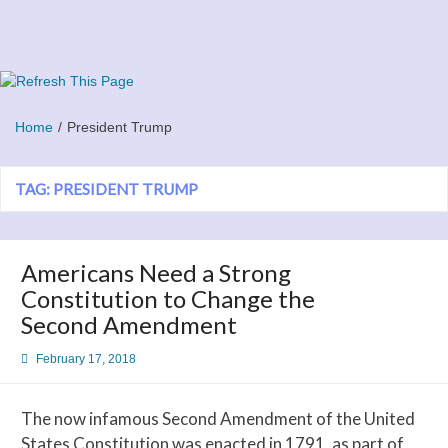
Skip
to
content
Refresh This Page
Blog
Home
President Trump
TAG:
PRESIDENT TRUMP
Americans Need a Strong
Constitution to Change the
Second Amendment
February 17, 2018
The now infamous Second Amendment of the United
States Constitution was enacted in 1791, as part of