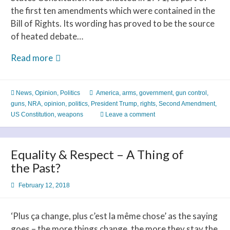
the first ten amendments which were contained in the
Bill of Rights. Its wording has proved to be the source
of heated debate…
Americans
Read more
Need
a
News
,
Opinion
,
Politics
America
,
arms
,
government
,
gun control
,
Strong
guns
,
NRA
,
opinion
,
politics
,
President Trump
,
rights
,
Second Amendment
,
Constitution
US Constitution
,
weapons
Leave a comment
to
Change
the
Equality & Respect – A Thing of
Second
the Past?
Amendment
February 12, 2018
‘Plus ça change, plus c’est la même chose’ as the saying
goes – the more things change, the more they stay the