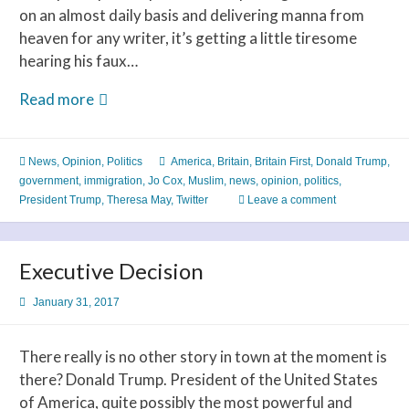
on an almost daily basis and delivering manna from
heaven for any writer, it’s getting a little tiresome
hearing his faux…
Trump
Read more
Puts
Britain
News
,
Opinion
,
Politics
America
,
Britain
,
Britain First
,
Donald Trump
,
First
government
,
immigration
,
Jo Cox
,
Muslim
,
news
,
opinion
,
politics
,
President Trump
,
Theresa May
,
Twitter
Leave a comment
Executive Decision
January 31, 2017
There really is no other story in town at the moment is
there? Donald Trump. President of the United States
of America, quite possibly the most powerful and