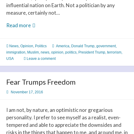
influential nation on Earth. Not a politician by any
measure, certainly not…
Executive
Read more
Decision
News
,
Opinion
,
Politics
America
,
Donald Trump
,
government
,
immigration
,
Muslim
,
news
,
opinion
,
politics
,
President Trump
,
terrorism
,
USA
Leave a comment
Fear Trumps Freedom
November 17, 2016
I am not, by nature, an optimistic nor gregarious
personality. I prefer to see myself as a realist, even-
tempered and able to appreciate the downsides and
risks in the things that happen to me, and around me, in