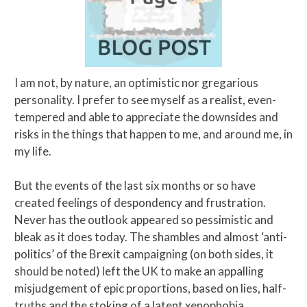
I am not, by nature, an optimistic nor gregarious
personality. I prefer to see myself as a realist, even-
tempered and able to appreciate the downsides and
risks in the things that happen to me, and around me, in
my life.
But the events of the last six months or so have
created feelings of despondency and frustration.
Never has the outlook appeared so pessimistic and
bleak as it does today. The shambles and almost ‘anti-
politics’ of the Brexit campaigning (on both sides, it
should be noted) left the UK to make an appalling
misjudgement of epic proportions, based on lies, half-
truths and the stoking of a latent xenophobia