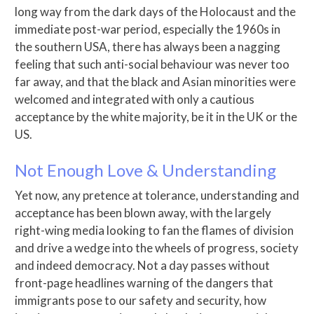
long way from the dark days of the Holocaust and the
immediate post-war period, especially the 1960s in
the southern USA, there has always been a nagging
feeling that such anti-social behaviour was never too
far away, and that the black and Asian minorities were
welcomed and integrated with only a cautious
acceptance by the white majority, be it in the UK or the
US.
Not Enough Love & Understanding
Yet now, any pretence at tolerance, understanding and
acceptance has been blown away, with the largely
right-wing media looking to fan the flames of division
and drive a wedge into the wheels of progress, society
and indeed democracy. Not a day passes without
front-page headlines warning of the dangers that
immigrants pose to our safety and security, how