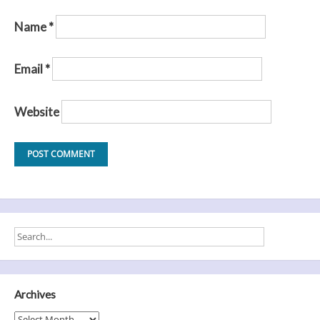
Name
*
Email
*
Website
Archives
Archives