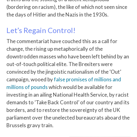
(bordering on racism), the like of which not seen since
the days of Hitler and the Nazis in the 1930s.
Let’s Regain Control!
The commentariat have couched this as a call for
change, the rising up metaphorically of the
downtrodden masses who have been left behind by an
out-of-touch political elite. The Brexiters were
convinced by the jingoistic nationalism of the ‘Out’
campaign, wooed by
false promises of millions and
millions of pounds
which would be available for
investing in an ailing National Health Service, by racist
demands to ‘Take Back Control’ of our country and its
borders, and to restore the sovereignty of the UK
parliament over the unelected bureaucrats aboard the
Brussels gravy train.