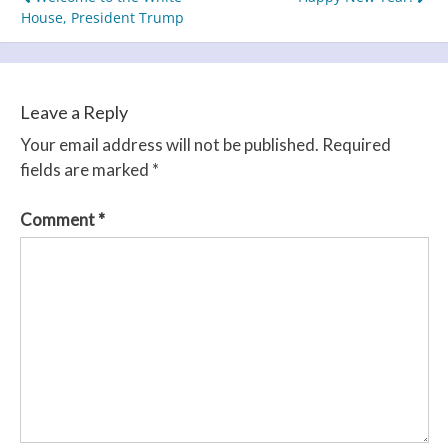
Post
House, President Trump
navigation
Leave a Reply
Your email address will not be published.
Required
fields are marked
*
Comment
*