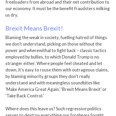
freeloaders from abroad and their net contribution to
our economy. It must be the benefit fraudsters milking
us dry.
Brexit Means Brexit!
Blaming the weak in society, fuelling hatred of things
we don’t understand, picking on those without the
power and wherewithal to fight back – classic tactics
employed by bullies, to which Donald Trump is no
stranger either. Where people feel cheated and let
down, it’s easy to rouse them with outrageous claims,
by blaming minority groups they don’t really
understand and with meaningless soundbites like
‘Make America Great Again,’ ‘Brexit Means Brexit’ or
‘Take Back Control.’
Where does this leave us? Such regressive politics
serves to destroy everything our forebears fought