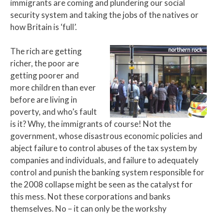
immigrants are coming and plundering our social
security system and taking the jobs of the natives or
how Britain is ‘full’.
The rich are getting
richer, the poor are
getting poorer and
more children than ever
before are living in
poverty, and who’s fault
is it? Why, the immigrants of course! Not the
government, whose disastrous economic policies and
abject failure to control abuses of the tax system by
companies and individuals, and failure to adequately
control and punish the banking system responsible for
the 2008 collapse might be seen as the catalyst for
this mess. Not these corporations and banks
themselves. No – it can only be the workshy