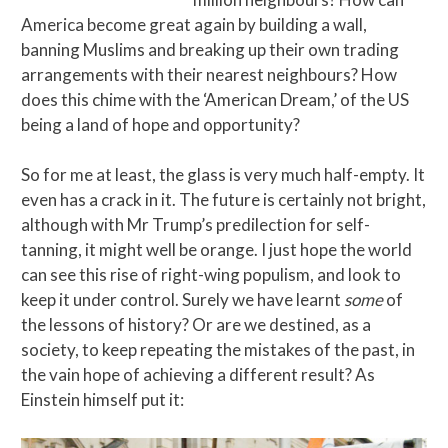
America become great again by building a wall,
banning Muslims and breaking up their own trading
arrangements with their nearest neighbours? How
does this chime with the ‘American Dream,’ of the US
being a land of hope and opportunity?
So for me at least, the glass is very much half-empty. It
even has a crack in it. The future is certainly not bright,
although with Mr Trump’s predilection for self-
tanning, it might well be orange. I just hope the world
can see this rise of right-wing populism, and look to
keep it under control. Surely we have learnt
some
of
the lessons of history? Or are we destined, as a
society, to keep repeating the mistakes of the past, in
the vain hope of achieving a different result? As
Einstein himself put it: