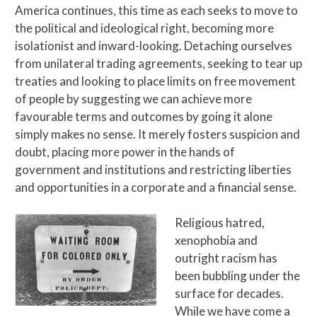
America continues, this time as each seeks to move to
the political and ideological right, becoming more
isolationist and inward-looking. Detaching ourselves
from unilateral trading agreements, seeking to tear up
treaties and looking to place limits on free movement
of people by suggesting we can achieve more
favourable terms and outcomes by going it alone
simply makes no sense. It merely fosters suspicion and
doubt, placing more power in the hands of
government and institutions and restricting liberties
and opportunities in a corporate and a financial sense.
Religious hatred,
xenophobia and
outright racism has
been bubbling under the
surface for decades.
While we have come a