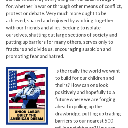
for, whether in war or through other means of conflict,
protest or debate. Very much more ought to be
achieved, shared and enjoyed by working together
with our friends and allies. Seeking to isolate
ourselves, shutting out large sections of society and
putting up barriers for many others, serves only to
fracture and divide us, encouraging suspicion and
promoting fear and hatred.
Is the really the world we want
to build for our children and
theirs? How can one look
positively and hopefully to a
future where we are forging
ahead in pulling up the
drawbridge, putting up trading
barriers to our nearest 500
million neighbours? How can