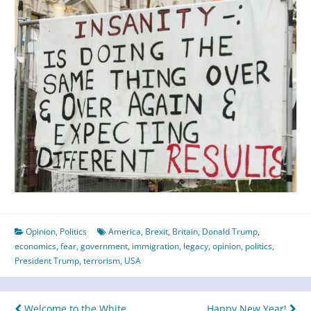
Opinion
,
Politics
America
,
Brexit
,
Britain
,
Donald Trump
,
economics
,
fear
,
government
,
immigration
,
legacy
,
opinion
,
politics
,
President Trump
,
terrorism
,
USA
Welcome to the White
Happy New Year!