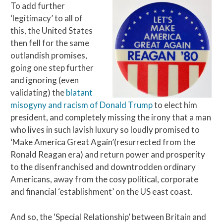
To add further
‘legitimacy’ to all of
this, the United States
then fell for the same
outlandish promises,
going one step further
and ignoring (even
validating) the
blatant
misogyny and racism of Donald Trump
to elect him
president, and completely missing the irony that a man
who lives in such lavish luxury so loudly promised to
‘Make America Great Again’(resurrected from the
Ronald Reagan era) and return power and prosperity
to the disenfranchised and downtrodden ordinary
Americans, away from the cosy political, corporate
and financial ‘establishment’ on the US east coast.
And so, the ‘Special Relationship’ between Britain and