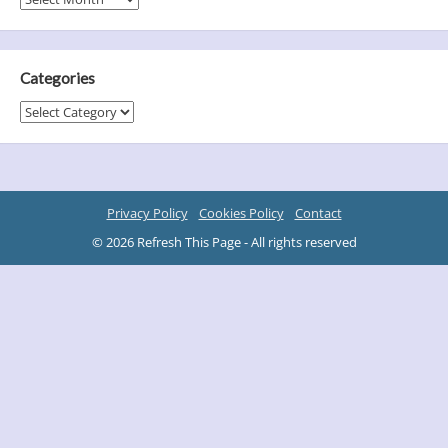
Categories
Categories
Privacy Policy
Cookies Policy
Contact
© 2026 Refresh This Page - All rights reserved