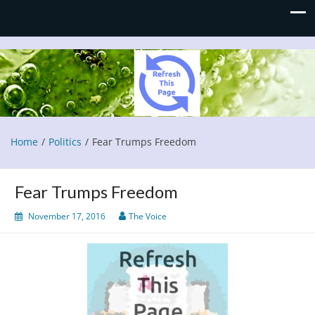
Refresh This Page
Blog
Home
Politics
Fear Trumps Freedom
Fear Trumps Freedom
November 17, 2016
The Voice