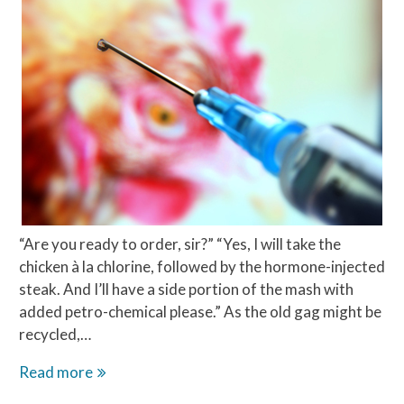
“Are you ready to order, sir?” “Yes, I will take the
chicken à la chlorine, followed by the hormone-injected
steak. And I’ll have a side portion of the mash with
added petro-chemical please.” As the old gag might be
recycled,…
The
Read more
chlorine