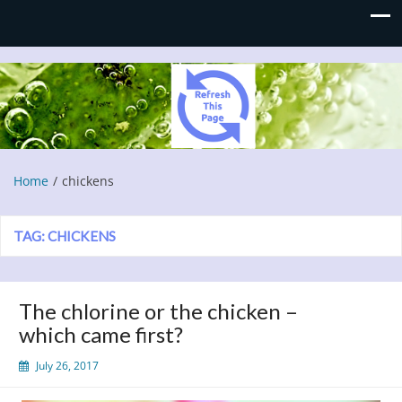
Refresh This Page
Blog
Home
chickens
TAG:
CHICKENS
The chlorine or the chicken –
which came first?
July 26, 2017