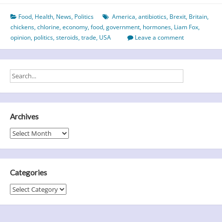
or
Food
,
Health
,
News
,
Politics
America
,
antibiotics
,
Brexit
,
Britain
,
the
chickens
,
chlorine
,
economy
,
food
,
government
,
hormones
,
Liam Fox
,
chicken
opinion
,
politics
,
steroids
,
trade
,
USA
Leave a comment
–
which
came
first?
Archives
Archives
Categories
Categories