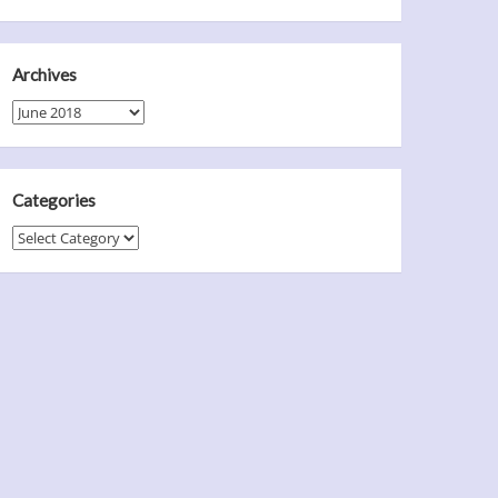
Archives
Archives
Categories
Categories