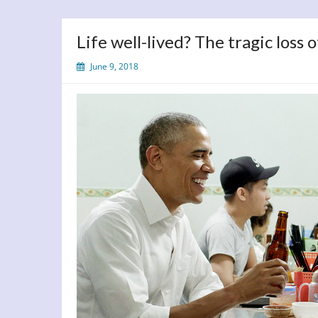
Life well-lived? The tragic loss
June 9, 2018