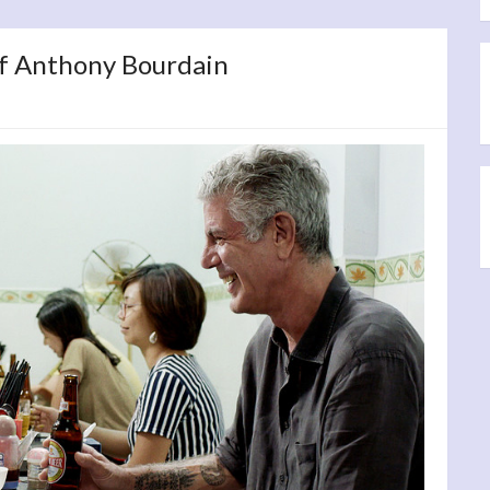
 of Anthony Bourdain