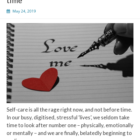
time
May 24, 2019
Self-care is all the rage right now, and not before time.
In our busy, digitised, stressful ‘lives’, we seldom take
time to look after number one – physically, emotionally
or mentally – and we are finally, belatedly beginning to