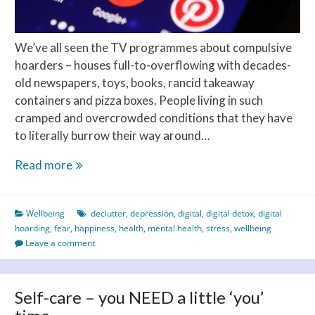
We’ve all seen the TV programmes about compulsive
hoarders – houses full-to-overflowing with decades-
old newspapers, toys, books, rancid takeaway
containers and pizza boxes. People living in such
cramped and overcrowded conditions that they have
to literally burrow their way around…
Is
Read more
digital
hoarding
Wellbeing
declutter
,
depression
,
digital
,
digital detox
,
digital
your
hoarding
,
fear
,
happiness
,
health
,
mental health
,
stress
,
wellbeing
thing?
Leave a comment
Self-care – you NEED a little ‘you’