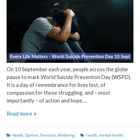
On 10 September each year, people across the globe
pause to mark World Suicide Prevention Day (WSPD).
It is a day of remembrance for lives lost, of
compassion for those struggling, and – most
importantly – of action and hope….
Every
Read more
Life
Matters
Health
,
Opinion
,
Personal
,
Wellbeing
health
,
mental health
,
–