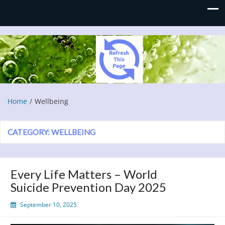
Refresh This Page
Blog
Home
Wellbeing
CATEGORY:
WELLBEING
Every Life Matters – World
Suicide Prevention Day 2025
September 10, 2025