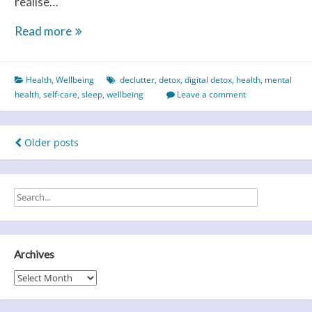
realise…
Self-
Read more
care
–
Health
,
Wellbeing
declutter
,
detox
,
digital detox
,
health
,
mental
you
health
,
self-care
,
sleep
,
wellbeing
Leave a comment
NEED
a
little
Posts
Older posts
‘you’
navigation
time
Archives
Archives