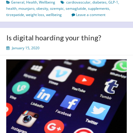
General
,
Health
,
Wellbeing
cardiovascular
,
diabetes
,
GLP-1
,
health
,
mounjaro
,
obesity
,
ozempic
,
semaglutide
,
supplements
,
tirzepatide
,
weight loss
,
wellbeing
Leave a comment
Is digital hoarding your thing?
January 15, 2020