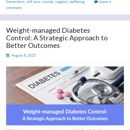
Samaritans
,
self care
,
suicide
,
support
,
wellbeing
Leave a
World
comment
Suicide
Prevention
Day
Weight-managed Diabetes
2025
Control: A Strategic Approach to
Better Outcomes
August 8, 2025