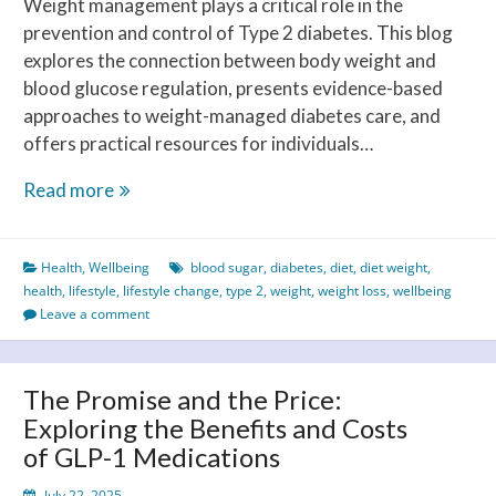
Weight management plays a critical role in the
prevention and control of Type 2 diabetes. This blog
explores the connection between body weight and
blood glucose regulation, presents evidence-based
approaches to weight-managed diabetes care, and
offers practical resources for individuals…
Weight-
Read more
managed
Diabetes
Health
,
Wellbeing
blood sugar
,
diabetes
,
diet
,
diet weight
,
Control:
health
,
lifestyle
,
lifestyle change
,
type 2
,
weight
,
weight loss
,
wellbeing
A
Leave a comment
Strategic
Approach
to
The Promise and the Price:
Better
Exploring the Benefits and Costs
Outcomes
of GLP-1 Medications
July 22, 2025