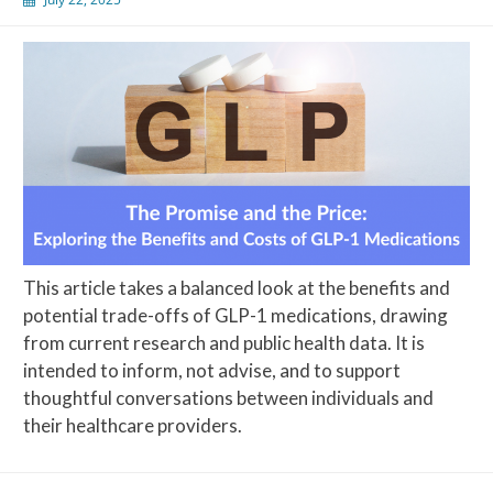
This article takes a balanced look at the benefits and
potential trade-offs of GLP-1 medications, drawing
from current research and public health data. It is
intended to inform, not advise, and to support
thoughtful conversations between individuals and
their healthcare providers.