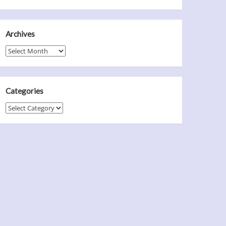
Archives
Archives
Categories
Categories