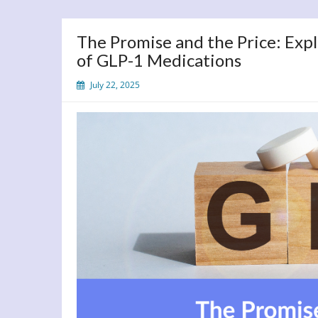
The Promise and the Price: Expl
of GLP-1 Medications
July 22, 2025