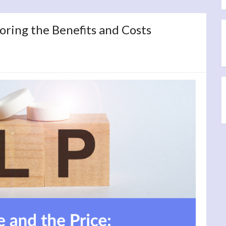
oring the Benefits and Costs