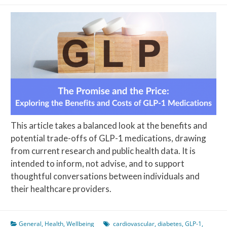
This article takes a balanced look at the benefits and
potential trade-offs of GLP-1 medications, drawing
from current research and public health data. It is
intended to inform, not advise, and to support
thoughtful conversations between individuals and
their healthcare providers.
General
,
Health
,
Wellbeing
cardiovascular
,
diabetes
,
GLP-1
,