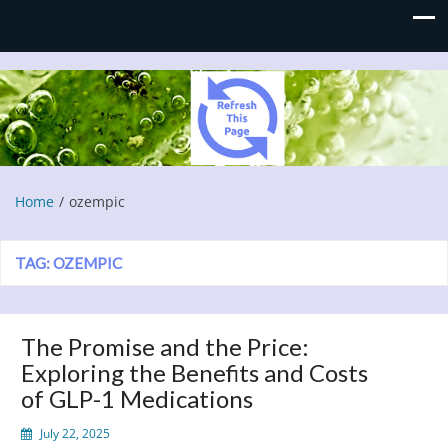
Refresh This Page
Blog
Home
ozempic
TAG:
OZEMPIC
The Promise and the Price:
Exploring the Benefits and Costs
of GLP-1 Medications
July 22, 2025