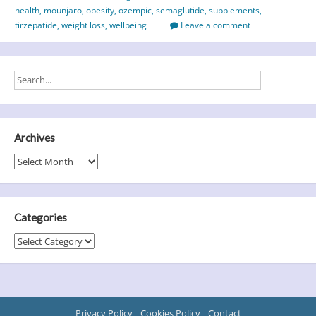
health
,
mounjaro
,
obesity
,
ozempic
,
semaglutide
,
supplements
,
tirzepatide
,
weight loss
,
wellbeing
Leave a comment
Archives
Archives
Categories
Categories
Privacy Policy
Cookies Policy
Contact