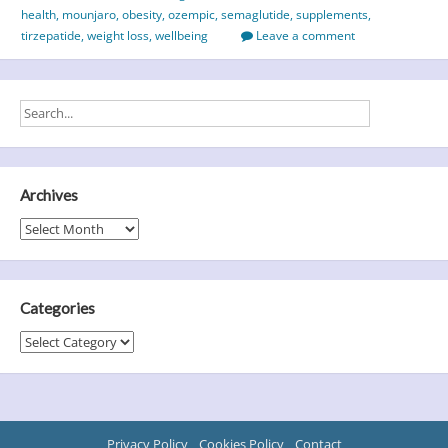
health
,
mounjaro
,
obesity
,
ozempic
,
semaglutide
,
supplements
,
tirzepatide
,
weight loss
,
wellbeing
Leave a comment
Archives
Archives
Categories
Categories
Privacy Policy
Cookies Policy
Contact