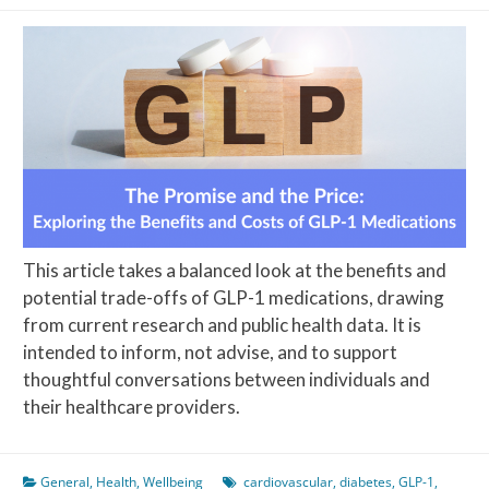
This article takes a balanced look at the benefits and
potential trade-offs of GLP-1 medications, drawing
from current research and public health data. It is
intended to inform, not advise, and to support
thoughtful conversations between individuals and
their healthcare providers.
General
,
Health
,
Wellbeing
cardiovascular
,
diabetes
,
GLP-1
,