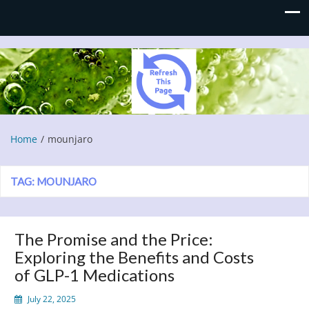
Refresh This Page
Blog
Home
mounjaro
TAG:
MOUNJARO
The Promise and the Price:
Exploring the Benefits and Costs
of GLP-1 Medications
July 22, 2025