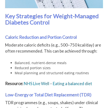
Key Strategies for Weight-Managed
Diabetes Control
Caloric Reduction and Portion Control
Moderate caloric deficits (e.g., 500–750 kcal/day) are
often recommended. This can be achieved through:
Balanced, nutrient-dense meals
Reduced portion sizes
Meal planning and structured eating routines
Resource:
NHS Live Well – Eating a balanced diet
Low-Energy or Total Diet Replacement (TDR)
TDR programmes (e.g., soups, shakes) under clinical