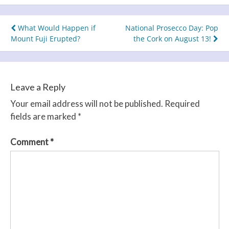
Post
What Would Happen if
National Prosecco Day: Pop
Mount Fuji Erupted?
the Cork on August 13!
navigation
Leave a Reply
Your email address will not be published.
Required
fields are marked
*
Comment
*