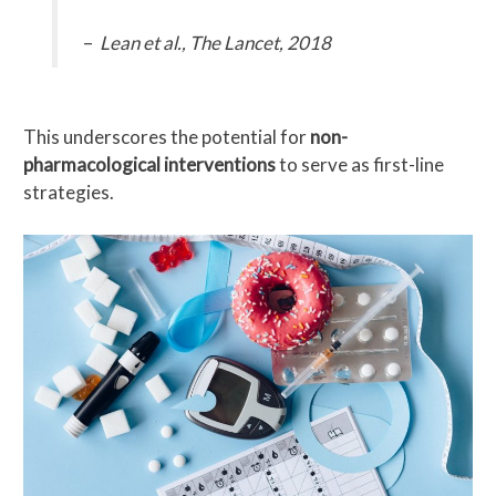
–
Lean et al., The Lancet, 2018
This underscores the potential for
non-
pharmacological interventions
to serve as first-line
strategies.