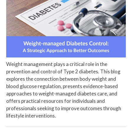
Weight management plays a critical role in the
prevention and control of Type 2 diabetes. This blog
explores the connection between body weight and
blood glucose regulation, presents evidence-based
approaches to weight-managed diabetes care, and
offers practical resources for individuals and
professionals seeking to improve outcomes through
lifestyle interventions.