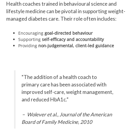
Health coaches trained in behavioural science and
lifestyle medicine can be pivotal in supporting weight-
managed diabetes care. Their role often includes:
Encouraging
goal-directed behaviour
Supporting
self-efficacy and accountability
Providing
non-judgemental, client-led guidance
“The addition of a health coach to
primary care has been associated with
improved self-care, weight management,
and reduced HbA1c.”
–
Wolever et al., Journal of the American
Board of Family Medicine, 2010