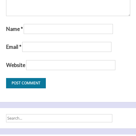
Name
*
Email
*
Website