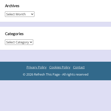
Archives
Archives
Categories
Categories
Privacy Policy
Cookies Policy
Contact
© 2026 Refresh This Page - All rights reserved