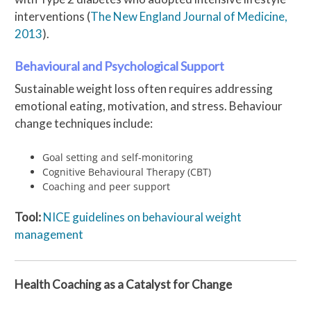
interventions (
The New England Journal of Medicine,
2013
).
Behavioural and Psychological Support
Sustainable weight loss often requires addressing
emotional eating, motivation, and stress. Behaviour
change techniques include:
Goal setting and self-monitoring
Cognitive Behavioural Therapy (CBT)
Coaching and peer support
Tool:
NICE guidelines on behavioural weight
management
Health Coaching as a Catalyst for Change