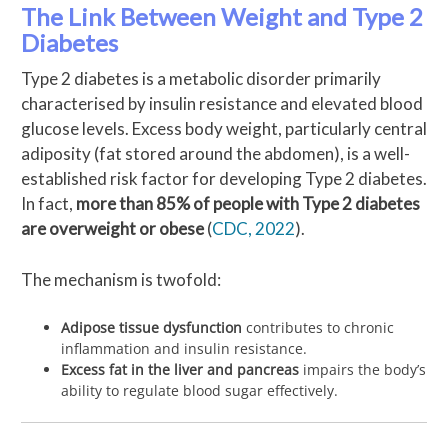
The Link Between Weight and Type 2
Diabetes
Type 2 diabetes is a metabolic disorder primarily
characterised by insulin resistance and elevated blood
glucose levels. Excess body weight, particularly central
adiposity (fat stored around the abdomen), is a well-
established risk factor for developing Type 2 diabetes.
In fact,
more than 85% of people with Type 2 diabetes
are overweight or obese
(
CDC, 2022
).
The mechanism is twofold:
Adipose tissue dysfunction
contributes to chronic
inflammation and insulin resistance.
Excess fat in the liver and pancreas
impairs the body’s
ability to regulate blood sugar effectively.