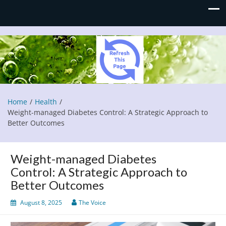
Refresh This Page
Blog
Home
Health
Weight-managed Diabetes Control: A Strategic Approach to
Better Outcomes
Weight-managed Diabetes
Control: A Strategic Approach to
Better Outcomes
August 8, 2025
The Voice