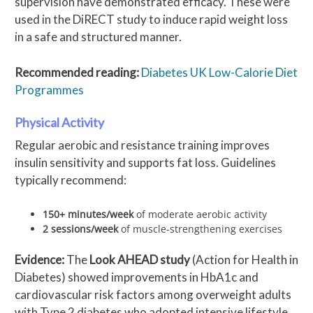
supervision have demonstrated efficacy. These were
used in the DiRECT study to induce rapid weight loss
in a safe and structured manner.
Recommended reading:
Diabetes UK Low-Calorie Diet
Programmes
Physical Activity
Regular aerobic and resistance training improves
insulin sensitivity and supports fat loss. Guidelines
typically recommend:
150+ minutes/week
of moderate aerobic activity
2 sessions/week
of muscle-strengthening exercises
Evidence:
The
Look AHEAD study
(Action for Health in
Diabetes) showed improvements in HbA1c and
cardiovascular risk factors among overweight adults
with Type 2 diabetes who adopted intensive lifestyle