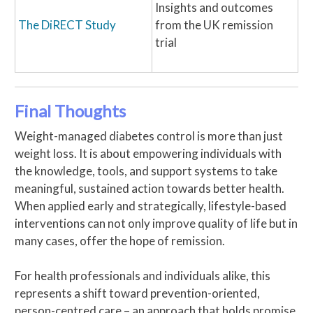
Insights and outcomes
The DiRECT Study
from the UK remission
trial
Final Thoughts
Weight-managed diabetes control is more than just
weight loss. It is about empowering individuals with
the knowledge, tools, and support systems to take
meaningful, sustained action towards better health.
When applied early and strategically, lifestyle-based
interventions can not only improve quality of life but in
many cases, offer the hope of remission.
For health professionals and individuals alike, this
represents a shift toward prevention-oriented,
person-centred care – an approach that holds promise