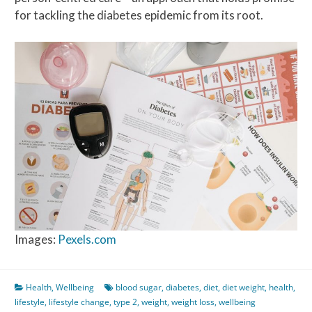
for tackling the diabetes epidemic from its root.
Images:
Pexels.com
Health
,
Wellbeing
blood sugar
,
diabetes
,
diet
,
diet weight
,
health
,
lifestyle
,
lifestyle change
,
type 2
,
weight
,
weight loss
,
wellbeing