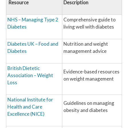
Resource
Description
NHS – Managing Type 2
Comprehensive guide to
Diabetes
living well with diabetes
Diabetes UK – Food and
Nutrition and weight
Diabetes
management advice
British Dietetic
Evidence-based resources
Association – Weight
on weight management
Loss
National Institute for
Guidelines on managing
Health and Care
obesity and diabetes
Excellence (NICE)