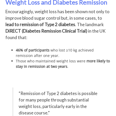
Weight Loss and Diabetes Remission
Encouragingly, weight loss has been shown not only to
improve blood sugar control but, in some cases, to
lead to remission of Type 2 diabetes
. The landmark
DiRECT (Diabetes Remission Clinical Trial)
in the UK
found that:
46% of participants
who lost ≥10 kg achieved
remission after one year.
Those who maintained weight loss were
more likely to
stay in remission at two years
.
“Remission of Type 2 diabetes is possible
for many people through substantial
weight loss, particularly early in the
disease course.”