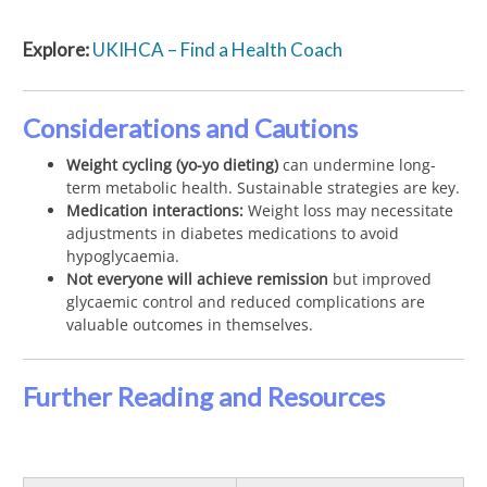
Explore:
UKIHCA – Find a Health Coach
Considerations and Cautions
Weight cycling (yo-yo dieting)
can undermine long-
term metabolic health. Sustainable strategies are key.
Medication interactions:
Weight loss may necessitate
adjustments in diabetes medications to avoid
hypoglycaemia.
Not everyone will achieve remission
but improved
glycaemic control and reduced complications are
valuable outcomes in themselves.
Further Reading and Resources