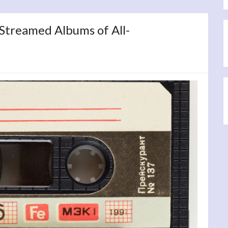
 Streamed Albums of All-