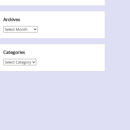
Archives
Archives
Categories
Categories