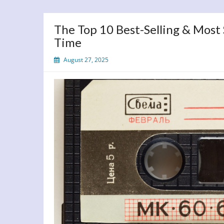
The Top 10 Best-Selling & Most
Time
August 27, 2025