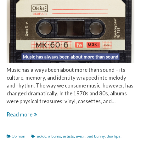
Music has always been about more than sound – its
culture, memory, and identity wrapped into melody
and rhythm. The way we consume music, however, has
changed dramatically. In the 1970s and 80s, albums
were physical treasures: vinyl, cassettes, and…
The
Read more
Top
10
Opinion
ac/dc
,
albums
,
artists
,
avicii
,
bad bunny
,
dua lipa
,
Best-