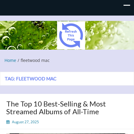
Refresh This Page
Blog
Home
fleetwood mac
TAG:
FLEETWOOD MAC
The Top 10 Best-Selling & Most
Streamed Albums of All-Time
August 27, 2025