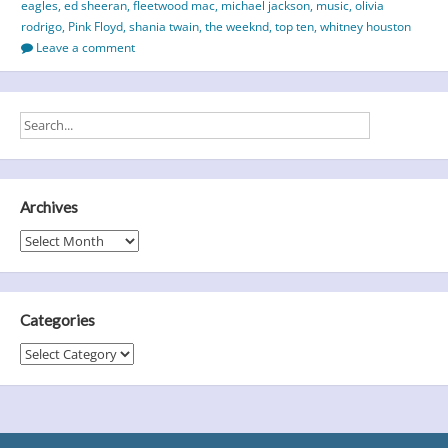
eagles
,
ed sheeran
,
fleetwood mac
,
michael jackson
,
music
,
olivia
Selling
rodrigo
,
Pink Floyd
,
shania twain
,
the weeknd
,
top ten
,
whitney houston
&
Leave a comment
Most
Streamed
Albums
of
All-
Time
Archives
Archives
Categories
Categories