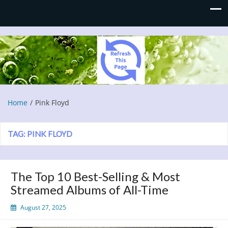
Refresh This Page
Blog
Home
Pink Floyd
TAG:
PINK FLOYD
The Top 10 Best-Selling & Most
Streamed Albums of All-Time
August 27, 2025