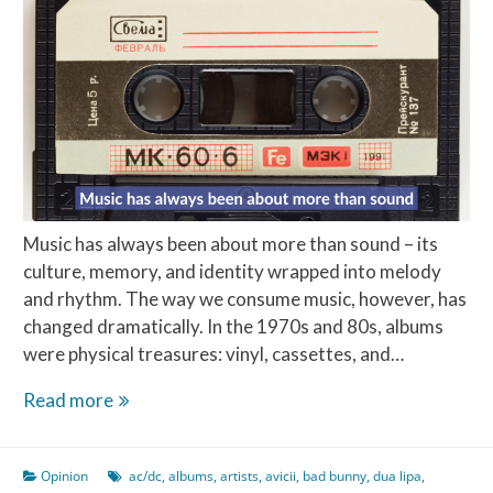
Music has always been about more than sound – its
culture, memory, and identity wrapped into melody
and rhythm. The way we consume music, however, has
changed dramatically. In the 1970s and 80s, albums
were physical treasures: vinyl, cassettes, and…
The
Read more
Top
10
Opinion
ac/dc
,
albums
,
artists
,
avicii
,
bad bunny
,
dua lipa
,
Best-