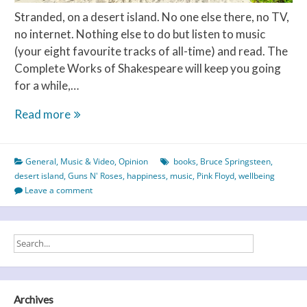
Stranded, on a desert island. No one else there, no TV,
no internet. Nothing else to do but listen to music
(your eight favourite tracks of all-time) and read. The
Complete Works of Shakespeare will keep you going
for a while,…
Desert
Read more
Island
Discs
General
,
Music & Video
,
Opinion
books
,
Bruce Springsteen
,
–
desert island
,
Guns N' Roses
,
happiness
,
music
,
Pink Floyd
,
wellbeing
Part
Leave a comment
2
Archives