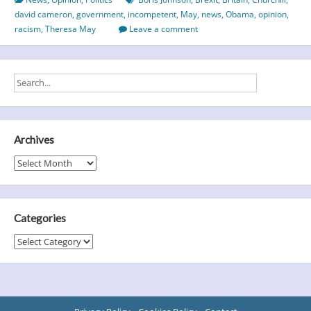
of
david cameron
,
government
,
incompetent
,
May
,
news
,
Obama
,
opinion
,
British
racism
,
Theresa May
Leave a comment
Politics
Archives
Archives
Categories
Categories