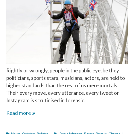
Rightly or wrongly, people in the public eye, be they
politicians, sports stars, musicians, actors, are held to
higher standards than the rest of us mere mortals.
Their every move, every utterance, every tweet or
Instagram is scrutinised in forensic…
The
Read more
Teflon
Man
News
,
Opinion
,
Politics
Boris Johnson
,
Brexit
,
Britain
,
Churchill
,