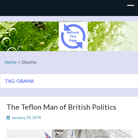
Refresh This Page
Blog
Home
Obama
TAG:
OBAMA
The Teflon Man of British Politics
January 29, 2018