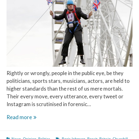
Rightly or wrongly, people in the public eye, be they
politicians, sports stars, musicians, actors, are held to
higher standards than the rest of us mere mortals.
Their every move, every utterance, every tweet or
Instagram is scrutinised in forensic…
The
Read more
Teflon
Man
News
,
Opinion
,
Politics
Boris Johnson
,
Brexit
,
Britain
,
Churchill
,