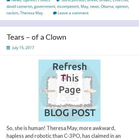
of
david cameron
,
government
,
incompetent
,
May
,
news
,
Obama
,
opinion
,
British
racism
,
Theresa May
Leave a comment
Politics
Tears – of a Clown
July 15, 2017
So, she is human! Theresa May, more awkward,
hapless and robotic than C-3PO, has claimed in an