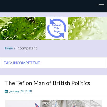
Refresh This Page
Blog
Home
incompetent
TAG:
INCOMPETENT
The Teflon Man of British Politics
January 29, 2018