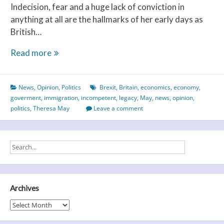
Indecision, fear and a huge lack of conviction in
anything at all are the hallmarks of her early days as
British…
I
Read more
Just
Don’t
News
,
Opinion
,
Politics
Brexit
,
Britain
,
economics
,
economy
,
Know
goverment
,
immigration
,
incompetent
,
legacy
,
May
,
news
,
opinion
,
What
politics
,
Theresa May
Leave a comment
To
Do
With
Myself.
Archives
Archives