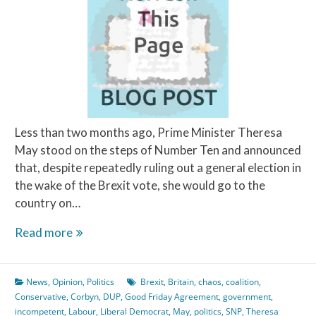
Less than two months ago, Prime Minister Theresa
May stood on the steps of Number Ten and announced
that, despite repeatedly ruling out a general election in
the wake of the Brexit vote, she would go to the
country on…
The
Read more
‘Coalition
of
News
,
Opinion
,
Politics
Brexit
,
Britain
,
chaos
,
coalition
,
Chaos’
Conservative
,
Corbyn
,
DUP
,
Good Friday Agreement
,
government
,
has
incompetent
,
Labour
,
Liberal Democrat
,
May
,
politics
,
SNP
,
Theresa