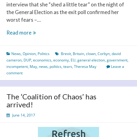
interview that she “shed a little tear” on the night of
the General Election as the exit poll confirmed her
worst fears –…
Tears
Read more
–
of
News
,
Opinion
,
Politics
Brexit
,
Britain
,
clown
,
Corbyn
,
david
a
cameron
,
DUP
,
economics
,
economy
,
EU
,
general election
,
government
,
Clown
incompetent
,
May
,
news
,
politics
,
tears
,
Theresa May
Leave a
comment
The ‘Coalition of Chaos’ has
arrived!
June 14, 2017