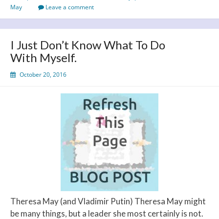
arrived!
May
Leave a comment
I Just Don’t Know What To Do
With Myself.
October 20, 2016
Theresa May (and Vladimir Putin) Theresa May might
be many things, but a leader she most certainly is not.