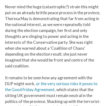
Never mind the huge (catastrophic?) strain this might
put on an already brittle peace process in the province,
Theresa May is demonstrating that far from acting in
the national interest, as we were repeatedly told
during the election campaign, her first and only
thoughts are clinging to power and acting in the
interests of the Conservative party. She was right
when she warned about a ‘Coalition of Chaos’
depending on the election result; she just never
imagined that she would be front and centre of the
said coalition.
It remains to be seen how any agreement with the
DUP might work,
or the very serious risks it poses to
the Good Friday Agreement
, which states that the
sitting UK government must remain neutral in the
politics of the province. Shacking up with the terrorist-