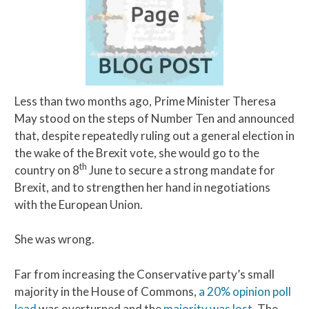
Less than two months ago, Prime Minister Theresa
May stood on the steps of Number Ten and announced
that, despite repeatedly ruling out a general election in
the wake of the Brexit vote, she would go to the
th
country on 8
June to secure a strong mandate for
Brexit, and to strengthen her hand in negotiations
with the European Union.
She was wrong.
Far from increasing the Conservative party’s small
majority in the House of Commons,
a 20% opinion poll
lead
was overturned and the
majority was lost
. The