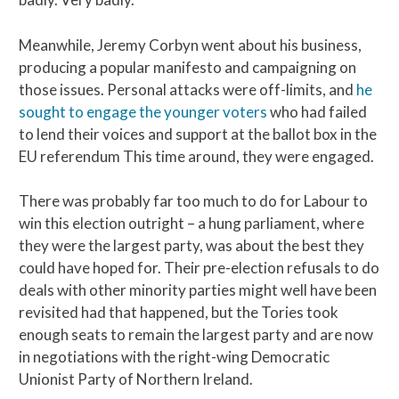
Meanwhile, Jeremy Corbyn went about his business,
producing a popular manifesto and campaigning on
those issues. Personal attacks were off-limits, and
he
sought to engage the younger voters
who had failed
to lend their voices and support at the ballot box in the
EU referendum This time around, they were engaged.
There was probably far too much to do for Labour to
win this election outright – a hung parliament, where
they were the largest party, was about the best they
could have hoped for. Their pre-election refusals to do
deals with other minority parties might well have been
revisited had that happened, but the Tories took
enough seats to remain the largest party and are now
in negotiations with the right-wing Democratic
Unionist Party of Northern Ireland.