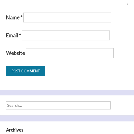
Name
*
Email
*
Website
Archives