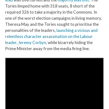
Tories limped home with 318 seats, 8 short of the
required 326 to take a majority in the Commons. In
one of the worst election campaigns in living memory,
Theresa May and the Tories sought to prioritise the
personalities of the leaders,
launching a vicious and
relentless character assassination on the Labour
leader, Jeremy Corbyn
, while bizarrely hiding the
Prime Minister away from the media firing line.