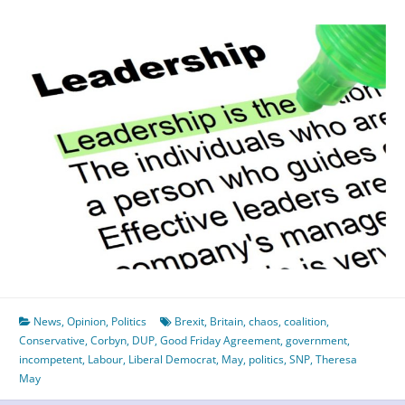
News
,
Opinion
,
Politics
Brexit
,
Britain
,
chaos
,
coalition
,
Conservative
,
Corbyn
,
DUP
,
Good Friday Agreement
,
government
,
incompetent
,
Labour
,
Liberal Democrat
,
May
,
politics
,
SNP
,
Theresa
May