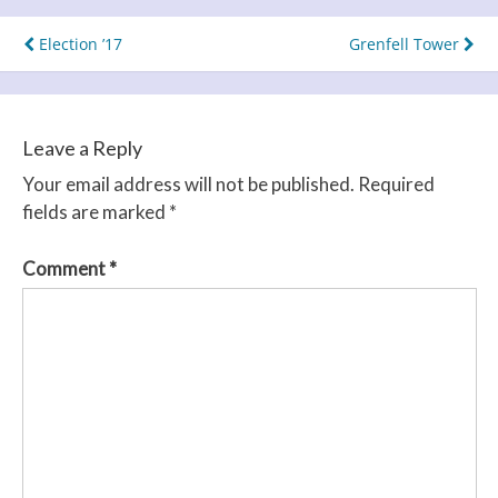
Post
Election ’17
Grenfell Tower
navigation
Leave a Reply
Your email address will not be published.
Required
fields are marked
*
Comment
*