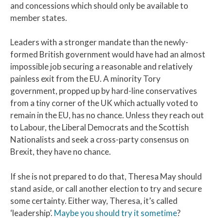
and concessions which should only be available to
member states.
Leaders with a stronger mandate than the newly-
formed British government would have had an almost
impossible job securing a reasonable and relatively
painless exit from the EU. A minority Tory
government, propped up by hard-line conservatives
from a tiny corner of the UK which actually voted to
remain in the EU, has no chance. Unless they reach out
to Labour, the Liberal Democrats and the Scottish
Nationalists and seek a cross-party consensus on
Brexit, they have no chance.
If she is not prepared to do that, Theresa May should
stand aside, or call another election to try and secure
some certainty. Either way, Theresa, it’s called
‘leadership’.
Maybe you should try it sometime
?