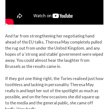
And far from strengthening her negotiating hand
ahead of the EU talks, Theresa May completely pulled
the rug out from under the United Kingdom, and any
hopes of a ‘strong and stable’ government were wiped
away. You could almost hear the laughter from
Brussels as the results came in.
If they got one thing right, the Tories realised just how
toothless and lacking in personality Theresa May
really is and kept her out of the spotlight as much as
possible, and on the few occasions she did square up
to the media and the general public, she came off
badly. Very badly.