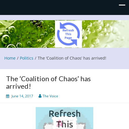
Refresh This Page
Blog
Home
Politics
The ‘Coalition of Chaos’ has arrived!
The ‘Coalition of Chaos’ has
arrived!
June 14, 2017
The Voice