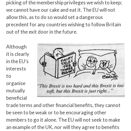
picking of the membership privileges we wish to keep;
we cannot have our cake and eat it. The EU will not
allow this, as to do so would set a dangerous
precedent for any countries wishing to follow Britain
out of the exit door in the future.
Although
it is clearly
in the EU’s
interests
to
organise
mutually
beneficial
trade terms and other financial benefits, they cannot
be seen to be weak or to be encouraging other
members to go it alone. The EU will not seek to make
an example of the UK, nor will they agree to benefits