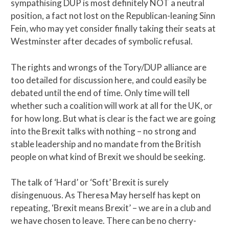
sympathising DUP is most definitely NOT a neutral
position, a fact not lost on the Republican-leaning Sinn
Fein, who may yet consider finally taking their seats at
Westminster after decades of symbolic refusal.
The rights and wrongs of the Tory/DUP alliance are
too detailed for discussion here, and could easily be
debated until the end of time. Only time will tell
whether such a coalition will work at all for the UK, or
for how long. But what is clear is the fact we are going
into the Brexit talks with nothing – no strong and
stable leadership and no mandate from the British
people on what kind of Brexit we should be seeking.
The talk of ‘Hard’ or ‘Soft’ Brexit is surely
disingenuous. As Theresa May herself has kept on
repeating, ‘Brexit means Brexit’ – we are in a club and
we have chosen to leave. There can be no cherry-