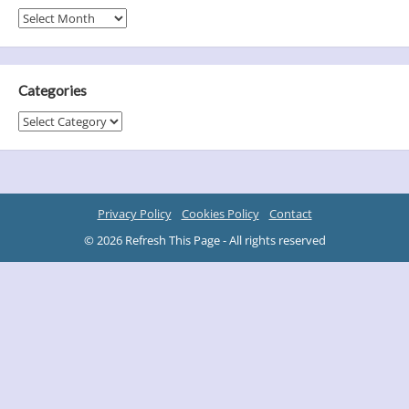
Archives
Categories
Categories
Privacy Policy
Cookies Policy
Contact
© 2026 Refresh This Page - All rights reserved