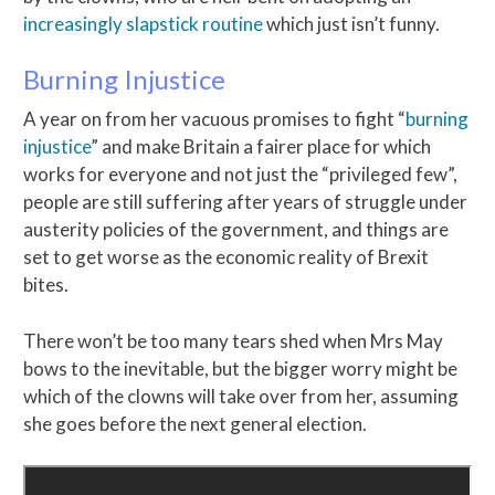
increasingly slapstick routine
which just isn’t funny.
Burning Injustice
A year on from her vacuous promises to fight “
burning
injustice
” and make Britain a fairer place for which
works for everyone and not just the “privileged few”,
people are still suffering after years of struggle under
austerity policies of the government, and things are
set to get worse as the economic reality of Brexit
bites.
There won’t be too many tears shed when Mrs May
bows to the inevitable, but the bigger worry might be
which of the clowns will take over from her, assuming
she goes before the next general election.