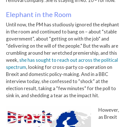
removal company. She is staying in No. 10 – for now.
Elephant in the Room
Until now, the PM has studiously ignored the elephant
in the room and continued to bang on – about “stable
government”, about “getting on with the job” and
“delivering on the will of the people.” But the walls are
crumbling around her wretched premiership, and this
week,
she has sought to reach out across the political
spectrum
, looking for cross-party co-operation on
Brexit and domestic policy-making. And in a BBC
interview today, she confessed to “shock” at the
election result, taking a “few minutes” for the poll to
sink in, and shedding a tear as the impact hit.
However,
as Brexit