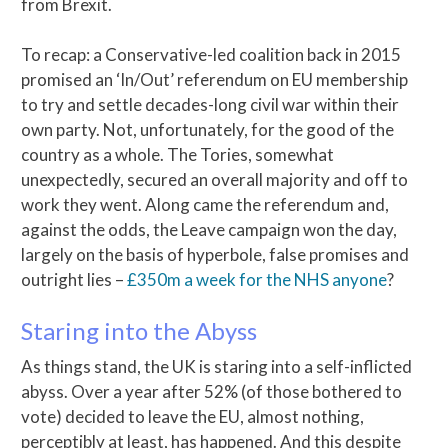
from Brexit.
To recap: a Conservative-led coalition back in 2015
promised an ‘In/Out’ referendum on EU membership
to try and settle decades-long civil war within their
own party. Not, unfortunately, for the good of the
country as a whole. The Tories, somewhat
unexpectedly, secured an overall majority and off to
work they went. Along came the referendum and,
against the odds, the Leave campaign won the day,
largely on the basis of hyperbole, false promises and
outright lies –
£350m a week for the NHS anyone
?
Staring into the Abyss
As things stand, the UK is staring into a self-inflicted
abyss. Over a year after 52% (of those bothered to
vote) decided to leave the EU, almost nothing,
perceptibly at least, has happened. And this despite