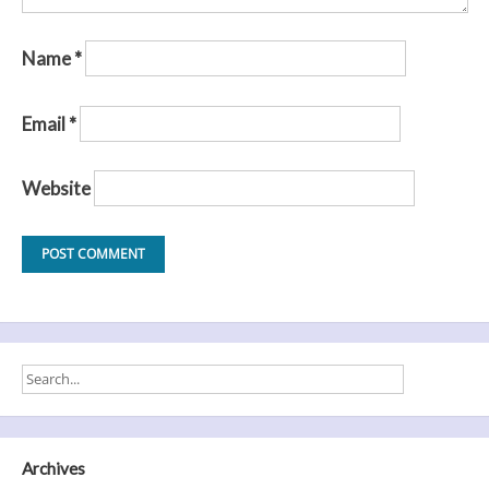
Name
*
Email
*
Website
Archives