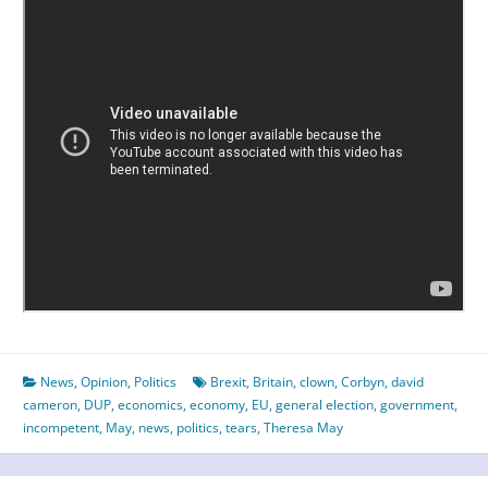
News
,
Opinion
,
Politics
Brexit
,
Britain
,
clown
,
Corbyn
,
david
cameron
,
DUP
,
economics
,
economy
,
EU
,
general election
,
government
,
incompetent
,
May
,
news
,
politics
,
tears
,
Theresa May