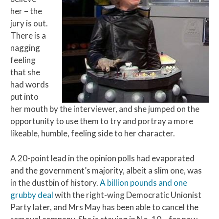
her – the
jury is out.
There is a
nagging
feeling
that she
had words
put into
her mouth by the interviewer, and she jumped on the
opportunity to use them to try and portray a more
likeable, humble, feeling side to her character.
A 20-point lead in the opinion polls had evaporated
and the government’s majority, albeit a slim one, was
in the dustbin of history.
A billion pounds and one
grubby deal
with the right-wing Democratic Unionist
Party later, and Mrs May has been able to cancel the