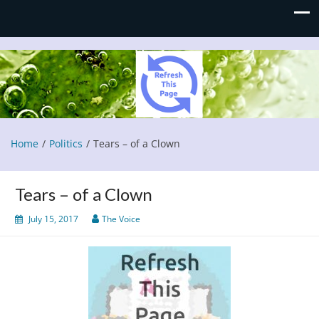
Refresh This Page
Blog
Home
Politics
Tears – of a Clown
Tears – of a Clown
July 15, 2017
The Voice