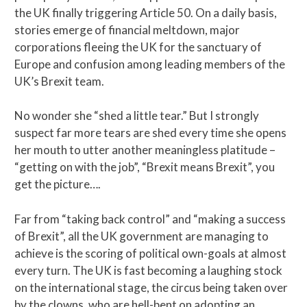
the UK finally triggering Article 50. On a daily basis,
stories emerge of financial meltdown, major
corporations fleeing the UK for the sanctuary of
Europe and confusion among leading members of the
UK’s Brexit team.
No wonder she “shed a little tear.” But I strongly
suspect far more tears are shed every time she opens
her mouth to utter another meaningless platitude –
“getting on with the job”, “Brexit means Brexit”, you
get the picture….
Far from “taking back control” and “making a success
of Brexit”, all the UK government are managing to
achieve is the scoring of political own-goals at almost
every turn. The UK is fast becoming a laughing stock
on the international stage, the circus being taken over
by the clowns, who are hell-bent on adopting an