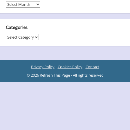
Archives
Categories
Categories
Privacy Policy
Cookies Policy
Contact
© 2026 Refresh This Page - All rights reserved