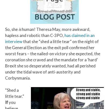
So, she
is
human! Theresa May, more awkward,
hapless and robotic than C-3PO,
has claimed in an
interview
that she “shed a little tear” on the night of
the General Election as the exit poll confirmed her
worst fears – the nailed-on victory she expected, the
coronation she craved and the mandate for a ‘hard’
Brexit she so desperately wanted, had all perished
under the tidal wave of anti-austerity and
Corbynmania.
“Shed a
little tear.”
If
you
believe