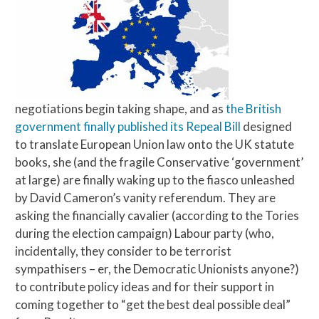
negotiations begin taking shape, and as
the British
government finally published its Repeal Bill
designed
to translate European Union law onto the UK statute
books, she (and the fragile Conservative ‘government’
at large) are finally waking up to the fiasco unleashed
by David Cameron’s vanity referendum. They are
asking the financially cavalier (according to the Tories
during the election campaign) Labour party (who,
incidentally, they consider to be terrorist
sympathisers – er, the Democratic Unionists anyone?)
to contribute policy ideas and for their support in
coming together to “get the best deal possible deal”