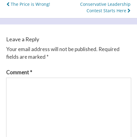
Post
The Price is Wrong!
Conservative Leadership
Contest Starts Here
navigation
Leave a Reply
Your email address will not be published.
Required
fields are marked
*
Comment
*