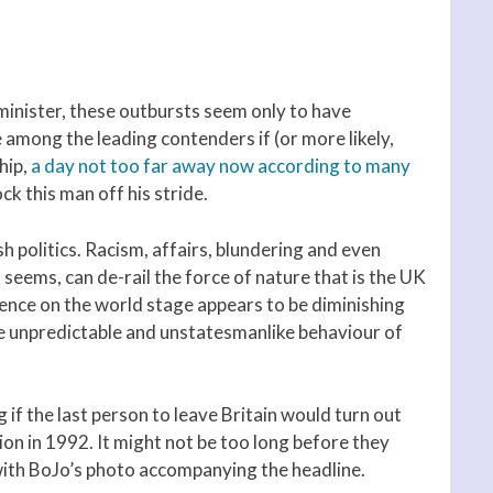
 minister, these outbursts seem only to have
among the leading contenders if (or more likely,
hip,
a day not too far away now according to many
ck this man off his stride.
sh politics. Racism, affairs, blundering and even
t seems, can de-rail the force of nature that is the UK
uence on the world stage appears to be diminishing
the unpredictable and unstatesmanlike behaviour of
if the last person to leave Britain would turn out
ion in 1992. It might not be too long before they
e with BoJo’s photo accompanying the headline.