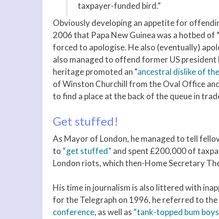
taxpayer-funded bird.”
Obviously developing an appetite for offendin
2006 that Papa New Guinea was a hotbed of “ca
forced to apologise. He also (eventually) apolo
also managed to offend former US president
heritage promoted an “
ancestral dislike of th
of Winston Churchill from the Oval Office an
to find a place at the back of the queue in trad
Get stuffed!
As Mayor of London, he managed to tell fell
to
“get stuffed”
and spent £200,000 of taxpay
London riots, which then-Home Secretary Ther
His time in journalism is also littered with 
for the Telegraph on 1996, he referred to the
conference
, as well as
“tank-topped bum boys 