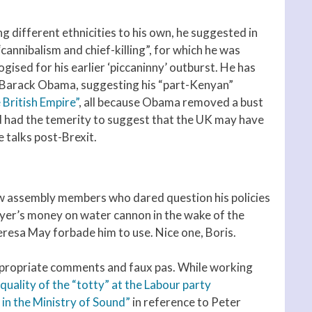
g different ethnicities to his own, he suggested in
nnibalism and chief-killing”, for which he was
gised for his earlier ‘piccaninny’ outburst. He has
 Barack Obama, suggesting his “part-Kenyan”
e British Empire”
, all because Obama removed a bust
d had the temerity to suggest that the UK may have
e talks post-Brexit.
ow assembly members who dared question his policies
er’s money on water cannon in the wake of the
esa May forbade him to use. Nice one, Boris.
inappropriate comments and faux pas. While working
quality of the “totty” at the Labour party
in the Ministry of Sound”
in reference to Peter