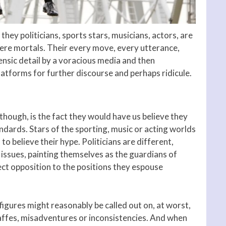
 they politicians, sports stars, musicians, actors, are
mere mortals. Their every move, every utterance,
ensic detail by a voracious media and then
latforms for further discourse and perhaps ridicule.
 though, is the fact they would have us believe they
ndards. Stars of the sporting, music or acting worlds
o believe their hype. Politicians are different,
issues, painting themselves as the guardians of
rect opposition to the positions they espouse
figures might reasonably be called out on, at worst,
 gaffes, misadventures or inconsistencies. And when