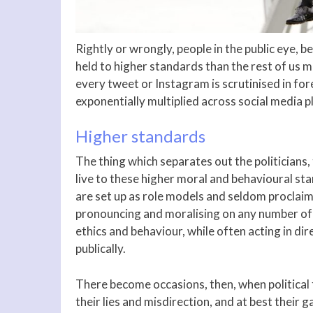
Rightly or wrongly, people in the public eye, be
held to higher standards than the rest of us 
every tweet or Instagram is scrutinised in for
exponentially multiplied across social media p
Higher standards
The thing which separates out the politicians,
live to these higher moral and behavioural sta
are set up as role models and seldom proclaim t
pronouncing and moralising on any number of 
ethics and behaviour, while often acting in di
publically.
There become occasions, then, when political 
their lies and misdirection, and at best their