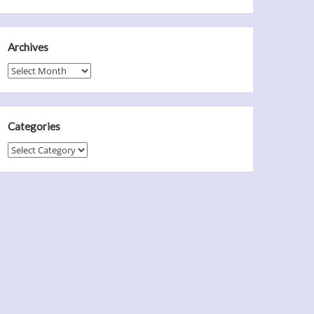
Archives
Archives
Categories
Categories