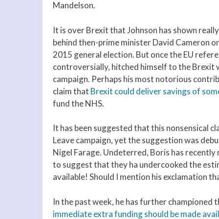
Mandelson.
It is over Brexit that Johnson has shown really
behind then-prime minister David Cameron on 
2015 general election. But once the EU refer
controversially, hitched himself to the Brexit
campaign. Perhaps his most notorious contrib
claim that
Brexit could deliver savings of 
fund the NHS.
It has been suggested that this nonsensical cl
Leave campaign, yet the suggestion was debu
Nigel Farage. Undeterred, Boris has recently r
to suggest that they ha undercooked the esti
available! Should I mention his exclamation th
In the past week, he has further championed t
immediate extra funding should be made avai