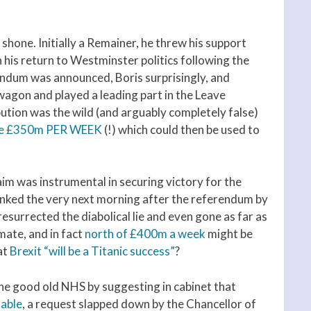
 shone. Initially a Remainer, he threw his support
his return to Westminster politics following the
endum was announced, Boris surprisingly, and
 wagon and played a leading part in the Leave
ution was the wild (and arguably completely false)
some £350m PER WEEK
(!) which could then be used to
aim was instrumental in securing victory for the
nked the very next morning after the referendum by
esurrected the diabolical lie and even gone as far as
mate, and in fact
north of £400m a week
might be
at
Brexit “will be a Titanic success”
?
he good old NHS by suggesting in cabinet that
lable
, a request slapped down by the Chancellor of