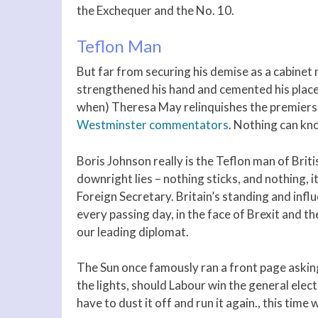
the Exchequer and the No. 10.
Teflon Man
But far from securing his demise as a cabinet
strengthened his hand and cemented his place 
when) Theresa May relinquishes the premiers
Westminster commentators
. Nothing can kno
Boris Johnson really is the Teflon man of Briti
downright lies – nothing sticks, and nothing, i
Foreign Secretary. Britain’s standing and infl
every passing day, in the face of Brexit and 
our leading diplomat.
The Sun once famously ran a front page asking 
the lights, should Labour win the general elect
have to dust it off and run it again., this tim