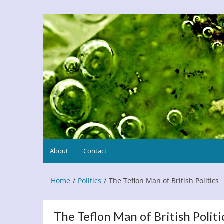
Skip
to
Refresh This Page
Blog
content
About
Contact
Home
Politics
The Teflon Man of British Politics
The Teflon Man of British Politi