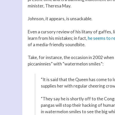
minister, Theresa May.
Johnson, it appears, is unsackable.
Even a cursory review of his litany of gaffes, 
learn from his mistakes; in fact,
he seems to re
of a media-friendly soundbite.
Take, for instance, the occasion in 2002 when
piccaninnies” with “watermelon smiles”:
“It is said that the Queen has come to
supplies her with regular cheering crow
“They say he is shortly off to the Congo
pangas will stop their hacking of human 
in watermelon smiles to see the big whi