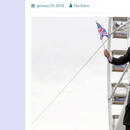
January 29, 2018
The Voice