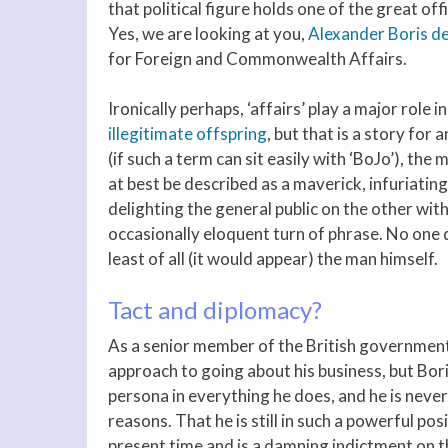
that political figure holds one of the great of
Yes, we are looking at you,
Alexander Boris de
for Foreign and Commonwealth Affairs.
Ironically perhaps, ‘affairs’ play a major role 
illegitimate offspring
, but that is a story for 
(if such a term can sit easily with ‘BoJo’), the
at best be described as a maverick, infuriati
delighting the general public on the other with
occasionally eloquent turn of phrase. No one q
least of all (it would appear) the man himself.
Tact and diplomacy?
As a senior member of the British government
approach to going about his business, but Bori
persona in everything he does, and he is never
reasons. That he is still in such a powerful pos
present time and is a damning indictment on t