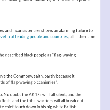
lies and inconsistencies shows an alarming failure to
vel in offending people and countries
, all in the name
 he described black people as “flag-waving
 love the Commonwealth, partly because it
ds of flag-waving piccaninnies”.
. No doubt the AK47s will fall silent, and the
flesh, and the tribal warriors will all break out
te chief touch down in his big white British