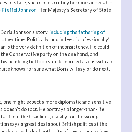
fices of state, such close scrutiny becomes inevitable.
 Pfeffel Johnson
, Her Majesty’s Secretary of State
in Boris Johnson’s story,
including the fathering of
another time. Politically, and indeed ‘professionally’
 man is the very definition of inconsistency. He could
ng the Conservative party on the one hand, and
 his bumbling buffoon shtick, married as it is with an
uite knows for sure what Boris will say or do next,
, one might expect a more diplomatic and sensitive
s doesn’t do tact. He portrays a larger-than-life
 far from the headlines, usually for the wrong
ition says a great deal about British politics at the
he shocking lack of authority of the current prime