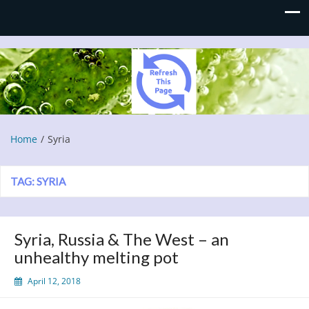
Refresh This Page
Blog
Home
Syria
TAG:
SYRIA
Syria, Russia & The West – an
unhealthy melting pot
April 12, 2018