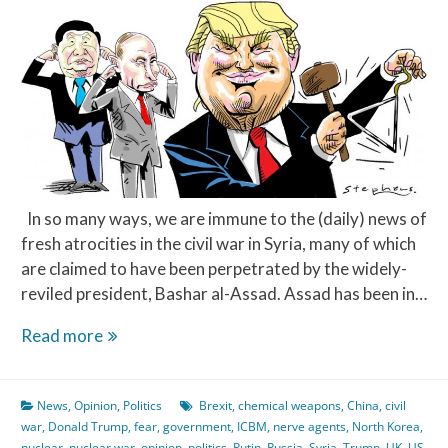
In so many ways, we are immune to the (daily) news of
fresh atrocities in the civil war in Syria, many of which
are claimed to have been perpetrated by the widely-
reviled president, Bashar al-Assad. Assad has been in…
Syria,
Read more
Russia
&
News
,
Opinion
,
Politics
Brexit
,
chemical weapons
,
China
,
civil
The
war
,
Donald Trump
,
fear
,
government
,
ICBM
,
nerve agents
,
North Korea
,
West
nuclear
,
nuclear war
,
opinion
,
politics
,
Putin
,
Russia
,
Syria
,
Trump
,
UK
,
US
,