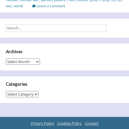
–
war
,
world
Leave a comment
an
unhealthy
melting
pot
Archives
Archives
Categories
Categories
Privacy Policy
Cookies Policy
Contact