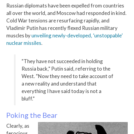
Russian diplomats have been expelled from countries
all over the world, and Moscow had responded in kind.
Cold War tensions are resurfacing rapidly, and
Vladimir Putin has recently flexed Russian military
muscles by
unveiling newly-developed, ‘unstoppable’
nuclear missiles
.
“They have not succeeded in holding
Russia back,” Putin said, referring to the
West. “Now they need to take account of
a new reality and understand that
everything I have said today is not a
bluff.”
Poking the Bear
Clearly, as
ferocious