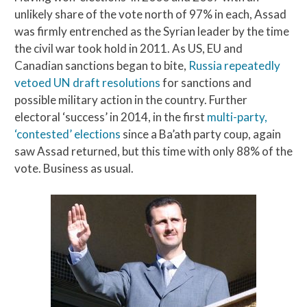
unlikely share of the vote north of 97% in each, Assad
was firmly entrenched as the Syrian leader by the time
the civil war took hold in 2011. As US, EU and
Canadian sanctions began to bite,
Russia repeatedly
vetoed UN draft resolutions
for sanctions and
possible military action in the country. Further
electoral ‘success’ in 2014, in the first
multi-party,
‘contested’ elections
since a Ba’ath party coup, again
saw Assad returned, but this time with only 88% of the
vote. Business as usual.