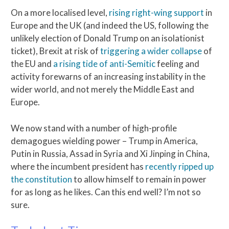
On a more localised level,
rising right-wing support
in
Europe and the UK (and indeed the US, following the
unlikely election of Donald Trump on an isolationist
ticket), Brexit at risk of
triggering a wider collapse
of
the EU and
a rising tide of anti-Semitic
feeling and
activity forewarns of an increasing instability in the
wider world, and not merely the Middle East and
Europe.
We now stand with a number of high-profile
demagogues wielding power – Trump in America,
Putin in Russia, Assad in Syria and Xi Jinping in China,
where the incumbent president has
recently ripped up
the constitution
to allow himself to remain in power
for as long as he likes. Can this end well? I’m not so
sure.