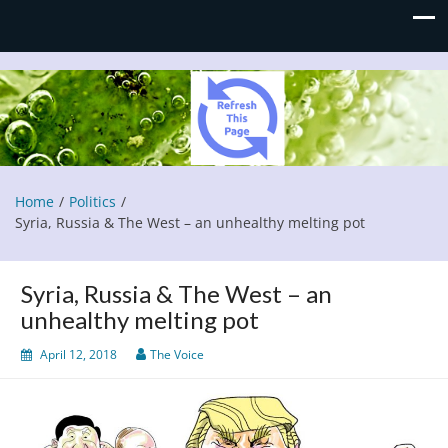
Refresh This Page
Blog
Home
Politics
Syria, Russia & The West – an unhealthy melting pot
Syria, Russia & The West – an
unhealthy melting pot
April 12, 2018
The Voice