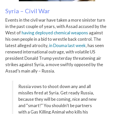
Syria – Civil War
Events in the civil war have taken a more sinister turn
in the past couple of years, with Assad accused by the
West of
having deployed chemical weapons
against
his own people in a bid to wrestle back control. The
latest alleged atrocity,
in Douma last week
, has seen
renewed international outrage, with volatile US
president Donald Trump yesterday threatening air
strikes against Syria, a move swiftly opposed by the
Assad’s main ally – Russia.
Russia vows to shoot down any and all
missiles fired at Syria. Get ready Russia,
because they will be coming, nice and new
and “smart!” You shouldn’t be partners
with a Gas Killing Animal who kills his