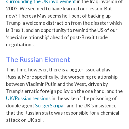
surrounding the UK involvement
in the Iraq invasion of
2003. We seemed to have learned our lesson. But
now? Theresa May seems hell-bent of backing up
Trump, a welcome distraction from the disaster which
is Brexit, and an opportunity to remind the US of our
‘special relationship’ ahead of post-Brexit trade
negotiations.
The Russian Element
This time, however, there is a bigger issue at play –
Russia. More specifically, the worsening relationship
between Vladimir Putin and the West, driven by
Trump’s erratic foreign policy on the one hand, and the
UK/Russian tensions
in the wake of the poisoning of
double agent
Sergei Skripal
, and the UK’s insistence
that the Russian state was responsible for a chemical
attack on UK soil.