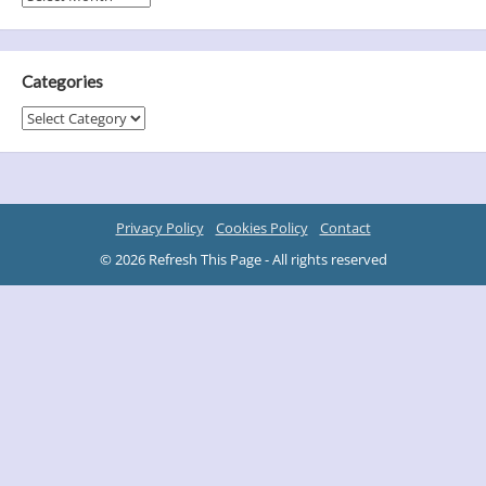
Categories
Categories
Privacy Policy
Cookies Policy
Contact
© 2026 Refresh This Page - All rights reserved