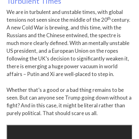
Turbulent Times
We are in turbulent and unstable times, with global
th
tensions not seen since the middle of the 20
century.
A new Cold War is brewing, and this time, with the
Russians and the Chinese entwined, the spectre is
much more clearly defined. With an mentally unstable
US president, and a European Union on the ropes
following the UK’s decision to significantly weaken it,
there is emerging a huge power vacuum in world
affairs – Putin and Xi are well-placed to step in.
Whether that’s a good or a bad thing remains to be
seen. But can anyone see Trump going down without a
fight? And in this case, it might be literal rather than
purely political. That should scare us all.