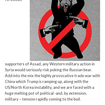
supporters of Assad, any Western military action in
Syria would seriously risk poking the Russian bear.
Add into the mix the highly provocative trade war with
China which Trump is ramping up, along with the
US/North Korea instability, and we are faced with a
huge melting pot of political -and, by extension,
military – tension rapidly coming to the boil.