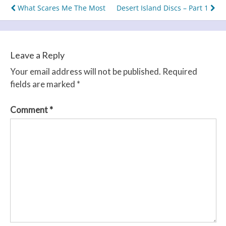
Post
What Scares Me The Most
Desert Island Discs – Part 1
navigation
Leave a Reply
Your email address will not be published.
Required
fields are marked
*
Comment
*