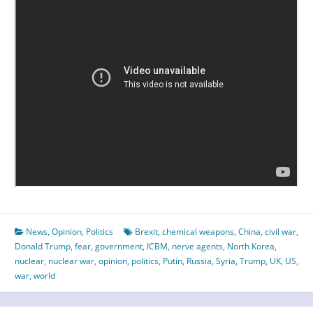
News
,
Opinion
,
Politics
Brexit
,
chemical weapons
,
China
,
civil war
,
Donald Trump
,
fear
,
government
,
ICBM
,
nerve agents
,
North Korea
,
nuclear
,
nuclear war
,
opinion
,
politics
,
Putin
,
Russia
,
Syria
,
Trump
,
UK
,
US
,
war
,
world