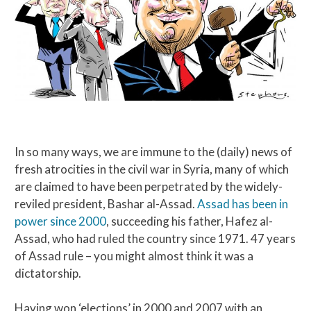
In so many ways, we are immune to the (daily) news of
fresh atrocities in the civil war in Syria, many of which
are claimed to have been perpetrated by the widely-
reviled president, Bashar al-Assad.
Assad has been in
power since 2000
, succeeding his father, Hafez al-
Assad, who had ruled the country since 1971. 47 years
of Assad rule – you might almost think it was a
dictatorship.
Having won ‘elections’ in 2000 and 2007 with an