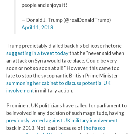
people and enjoys it!
— Donald J. Trump (@realDonaldTrump)
April 11, 2018
Trump predictably dialled back his bellicose rhetoric,
suggesting in a tweet today
that he “never said when
an attack on Syria would take place. Could be very
soon or not so soon at all!” However, this came too
late to stop the sycophantic British Prime Minister
summoning her cabinet to discuss potential UK
involvement
in military action.
Prominent UK politicians have called for parliament to
be involved in any decision of such magnitude, having
previously voted against UK military involvement
back in 2013. Not least because of
the fiasco