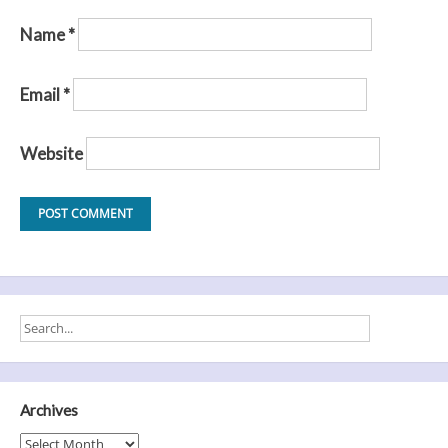
Name
*
Email
*
Website
Archives
Archives