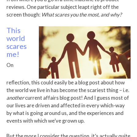
reviews. One particular subject leapt right off the
screen though:
What scares you the most, and why?
This
world
scares
me!
On
reflection, this could easily be a blog post about how
the world we live in has become the scariest thing – i.e.
another
current affairs blog post! And I guess most of
our lives are driven and affected in every which-way
by what is going around us, and the experiences and
events with which we’ve grown up.
But the more I consider the question, it’s actually quite