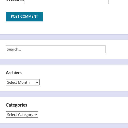
Archives
Archives
Categories
Categories