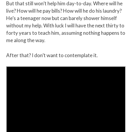
But that still won’t help him day-to-day. Where will he
live? How will he pay bills? How will he do his laundry?
He’s a teenager now but can barely shower himself
without my help. With luck I will have the next thirty to
forty years to teach him, assuming nothing happens to
me along the way.
After that? I don’t want to contemplate it.