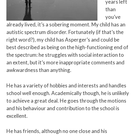
years left
than
you’ve
already lived, it’s a sobering moment. My child has an
autistic spectrum disorder. Fortunately (if that’s the
right word?), my child has Asperger’s and could be
best described as being on the high-functioning end of
the spectrum: he struggles with social interaction to
an extent, but it’s more inappropriate comments and
awkwardness than anything.
He has a variety of hobbies and interests and handles
school well enough. Academically though, he is unlikely
to achieve a great deal. He goes through the motions
and his behaviour and contribution to the school is
excellent.
He has friends, although no one close and his