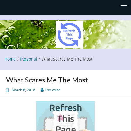
Refresh This Page
Blog
Home
Personal
What Scares Me The Most
What Scares Me The Most
March 6, 2018
The Voice