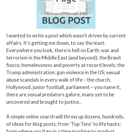
I wanted to write a post which wasn’t driven by current
affairs. It’s getting me down, to say the least.
Everywhere you look, there is hell on Earth: war and
terrorism in the Middle East (and beyond); the Brexit
fiasco; homelessness and poverty at record levels; the
Trump administration; gun violence in the US; sexual
abuse scandals in every walk of life – the church,
Hollywood, junior football, parliament – you name it,
there are sexual predators galore, many yet to be
uncovered and brought to justice..
A simple online search will throw up dozens, hundreds,
of ideas for blog posts; from ‘Top Tens’ to life hacks;
from where you’d go in a time machine to product