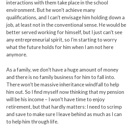
interactions with them take place in the school
environment. But he won’t achieve many
qualifications, and I can’t envisage him holding down a
job, at least not in the conventional sense. He would be
better served working for himself, but I just can’t see
any entrepreneurial spirit, so I’m starting to worry
what the future holds for him when I am not here
anymore.
As a family, we don’t have a huge amount of money
and there is no family business for him to fall into.
There won’t be massive inheritance windfall to help
him out. So I find myself now thinking that my pension
will be his income – I won’t have time to enjoy
retirement, but that hardly matters: I need to scrimp
and save to make sure I leave behind as much as I can
to help him through life.