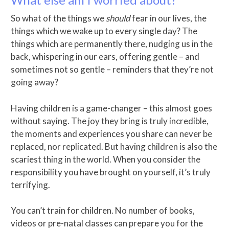
So what of the things we
should
fear in our lives, the
things which we wake up to every single day? The
things which are permanently there, nudging us in the
back, whispering in our ears, offering gentle – and
sometimes not so gentle – reminders that they’re not
going away?
Having children is a game-changer – this almost goes
without saying. The joy they bring is truly incredible,
the moments and experiences you share can never be
replaced, nor replicated. But having children is also the
scariest thing in the world. When you consider the
responsibility you have brought on yourself, it’s truly
terrifying.
You can’t train for children. No number of books,
videos or pre-natal classes can prepare you for the