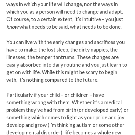
ways in which your life will change, nor the ways in
which you as a person will need to change and adapt.
Of course, to a certain extent, it’s intuitive – you just
know
what needs to be said, what needs to be done.
You can live with the early changes and sacrifices you
have to make: the lost sleep, the dirty nappies, the
illnesses, the temper tantrums. These changes are
easily absorbed into daily routine and you just learn to
get on with life. While this might be scary to begin
with, it’s nothing compared to the future.
Particularly if your child – or children – have
something wrong with them. Whether it’s a medical
problem they’ve had from birth (or developed early) or
something which comes to light as your pride and joy
develop and grow (I’m thinking autism or some other
developmental disorder), life becomes a whole new