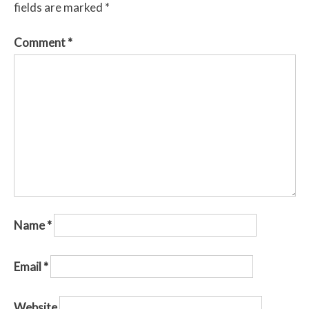
fields are marked
*
Comment
*
Name
*
Email
*
Website