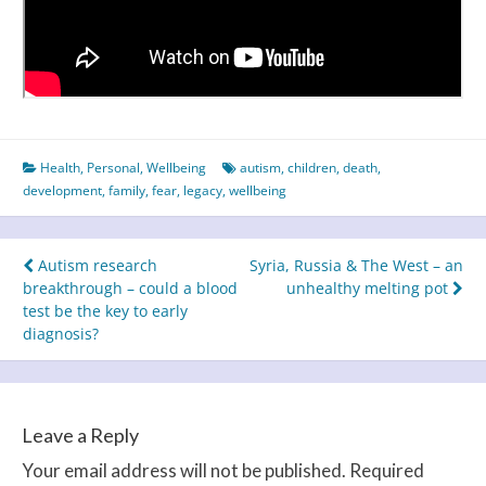
Health
,
Personal
,
Wellbeing
autism
,
children
,
death
,
development
,
family
,
fear
,
legacy
,
wellbeing
Post
Autism research
Syria, Russia & The West – an
breakthrough – could a blood
unhealthy melting pot
navigation
test be the key to early
diagnosis?
Leave a Reply
Your email address will not be published.
Required