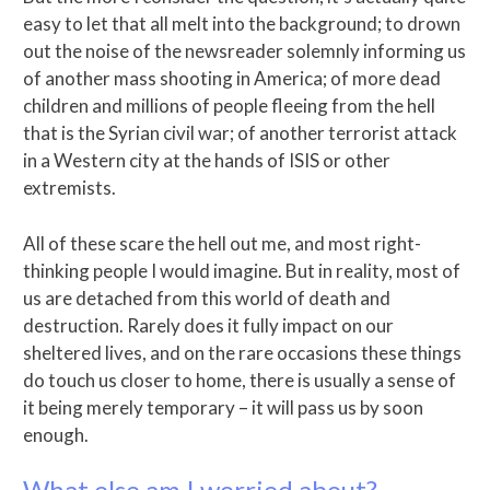
easy to let that all melt into the background; to drown
out the noise of the newsreader solemnly informing us
of another mass shooting in America; of more dead
children and millions of people fleeing from the hell
that is the Syrian civil war; of another terrorist attack
in a Western city at the hands of ISIS or other
extremists.
All of these scare the hell out me, and most right-
thinking people I would imagine. But in reality, most of
us are detached from this world of death and
destruction. Rarely does it fully impact on our
sheltered lives, and on the rare occasions these things
do touch us closer to home, there is usually a sense of
it being merely temporary – it will pass us by soon
enough.
What else am I worried about?