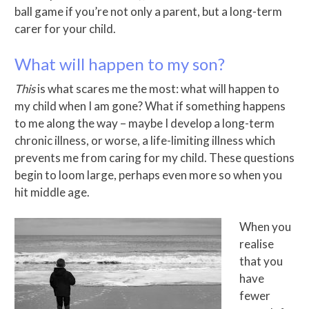
ball game if you’re not only a parent, but a long-term
carer for your child.
What will happen to my son?
This
is what scares me the most: what will happen to
my child when I am gone? What if something happens
to me along the way – maybe I develop a long-term
chronic illness, or worse, a life-limiting illness which
prevents me from caring for my child. These questions
begin to loom large, perhaps even more so when you
hit middle age.
When you
realise
that you
have
fewer