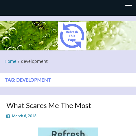
Refresh This Page
Blog
Home
development
TAG:
DEVELOPMENT
What Scares Me The Most
March 6, 2018