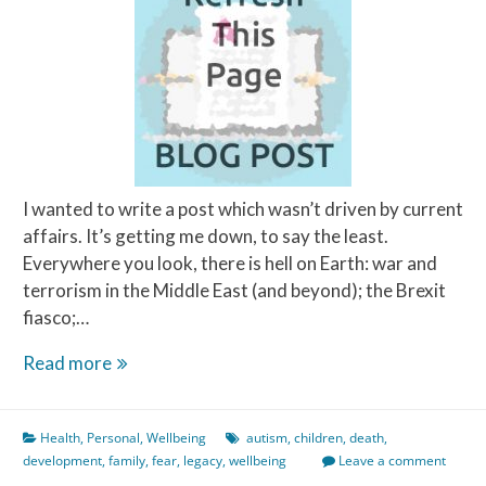
I wanted to write a post which wasn’t driven by current
affairs. It’s getting me down, to say the least.
Everywhere you look, there is hell on Earth: war and
terrorism in the Middle East (and beyond); the Brexit
fiasco;…
What
Read more
Scares
Me
Health
,
Personal
,
Wellbeing
autism
,
children
,
death
,
The
development
,
family
,
fear
,
legacy
,
wellbeing
Leave a comment
Most