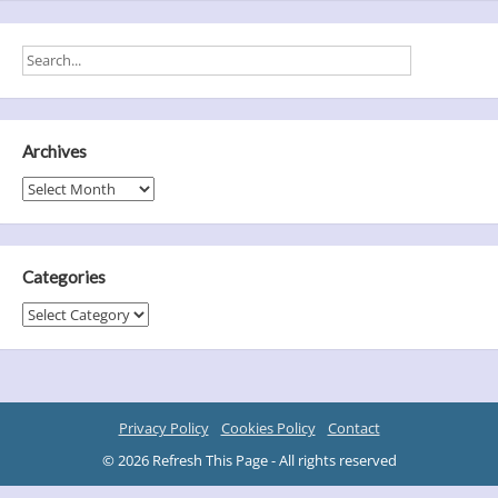
Archives
Archives
Categories
Categories
Privacy Policy
Cookies Policy
Contact
© 2026 Refresh This Page - All rights reserved