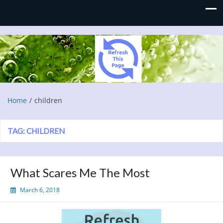
Refresh This Page
Blog
Home
children
TAG:
CHILDREN
What Scares Me The Most
March 6, 2018