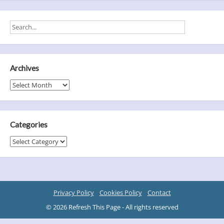
Archives
Archives
Categories
Categories
Privacy Policy
Cookies Policy
Contact
© 2026 Refresh This Page - All rights reserved