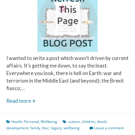
I wanted to write a post which wasn’t driven by current
affairs. It’s getting me down, to say the least.
Everywhere you look, there is hell on Earth: war and
terrorism in the Middle East (and beyond); the Brexit
fiasco;…
What
Read more
Scares
Me
Health
,
Personal
,
Wellbeing
autism
,
children
,
death
,
The
development
,
family
,
fear
,
legacy
,
wellbeing
Leave a comment
Most