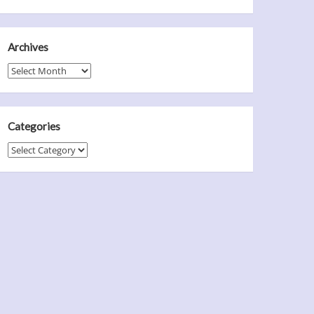
Archives
Archives
Categories
Categories