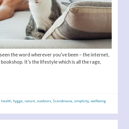
e seen the word wherever you’ve been – the internet,
bookshop. It’s the lifestyle which is all the rage,
,
health
,
hygge
,
nature
,
outdoors
,
Scandinavia
,
simplicity
,
wellbeing