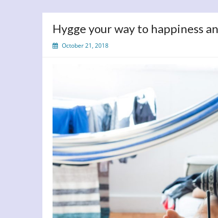
Hygge your way to happiness a
October 21, 2018