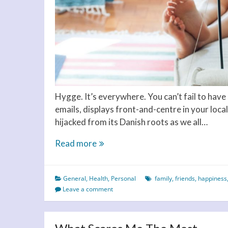
Hygge. It’s everywhere. You can’t fail to hav
emails, displays front-and-centre in your local 
hijacked from its Danish roots as we all…
Hygge
Read more
your
way
General
,
Health
,
Personal
family
,
friends
,
happiness
to
Leave a comment
happiness
and
contentment