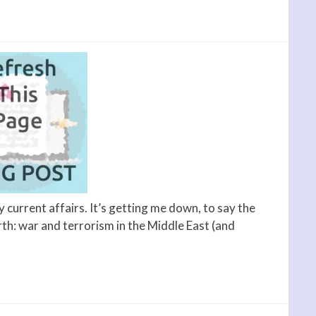
y current affairs. It’s getting me down, to say the
arth: war and terrorism in the Middle East (and