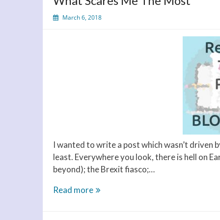
What Scares Me The Most
March 6, 2018
I wanted to write a post which wasn’t driven b
least. Everywhere you look, there is hell on E
beyond); the Brexit fiasco;…
What
Read more
Scares
Me