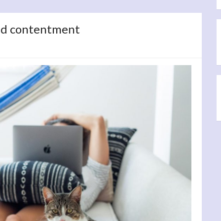
nd contentment