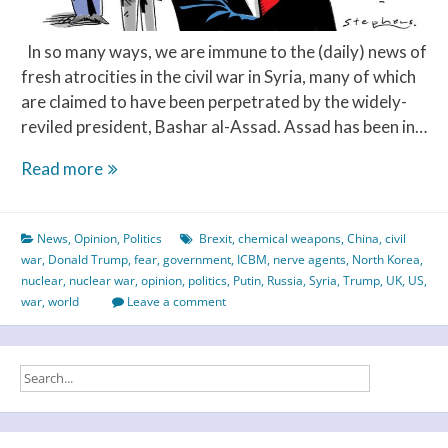
In so many ways, we are immune to the (daily) news of
fresh atrocities in the civil war in Syria, many of which
are claimed to have been perpetrated by the widely-
reviled president, Bashar al-Assad. Assad has been in…
Syria,
Read more
Russia
&
News
,
Opinion
,
Politics
Brexit
,
chemical weapons
,
China
,
civil
The
war
,
Donald Trump
,
fear
,
government
,
ICBM
,
nerve agents
,
North Korea
,
West
nuclear
,
nuclear war
,
opinion
,
politics
,
Putin
,
Russia
,
Syria
,
Trump
,
UK
,
US
,
–
war
,
world
Leave a comment
an
unhealthy
melting
pot