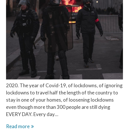
2020. The year of Covid-19, of lockdowns, of ignoring
lockdowns to travel half the length of the country to
stay in one of your homes, of loosening lockdowns
even though more than 300 people are still dying
EVERY DAY. Every day…
Chinese
Read more