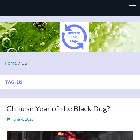
Refresh This Page
Blog
Home
US
TAG:
US
Chinese Year of the Black Dog?
June 4, 2020