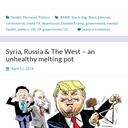
Year
of
Health
,
Personal
,
Politics
BAME
,
black dog
,
Boris Johnson
,
the
coronavirus
,
covid-19
,
depression
,
Donald Trump
,
government
,
mental
Black
health
,
politics
,
UK
,
UK government
,
US
Leave a comment
Dog?
Syria, Russia & The West – an
unhealthy melting pot
April 12, 2018