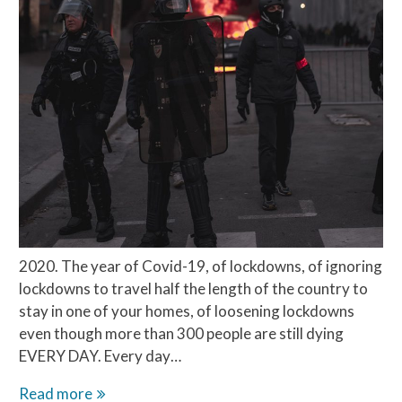
2020. The year of Covid-19, of lockdowns, of ignoring
lockdowns to travel half the length of the country to
stay in one of your homes, of loosening lockdowns
even though more than 300 people are still dying
EVERY DAY. Every day…
Chinese
Read more