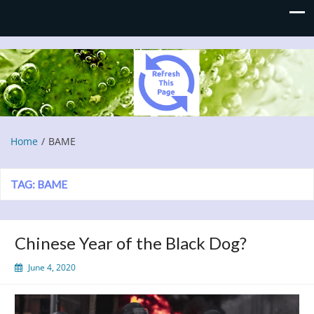
Refresh This Page
Blog
Home
BAME
TAG:
BAME
Chinese Year of the Black Dog?
June 4, 2020