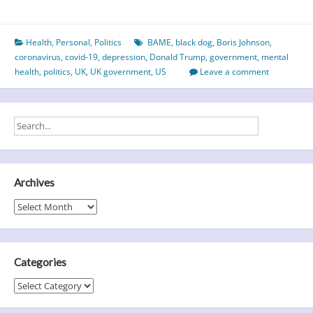
Year
of
Health
,
Personal
,
Politics
BAME
,
black dog
,
Boris Johnson
,
the
coronavirus
,
covid-19
,
depression
,
Donald Trump
,
government
,
mental
Black
health
,
politics
,
UK
,
UK government
,
US
Leave a comment
Dog?
Archives
Archives
Categories
Categories