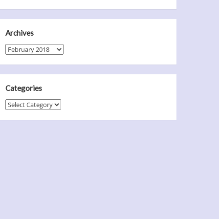
Archives
Archives
Categories
Categories