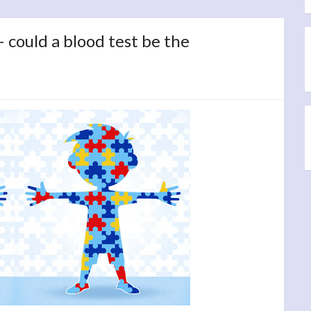
could a blood test be the