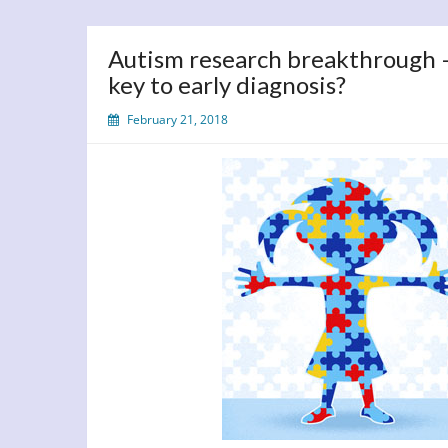
Autism research breakthrough – 
key to early diagnosis?
February 21, 2018